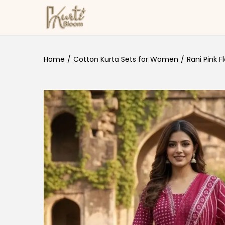
Skip to navigation
Skip to content
Home
/
Cotton Kurta Sets for Women
/
Rani Pink F