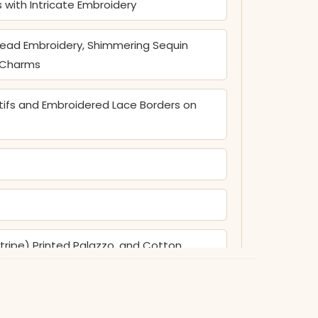
s with Intricate Embroidery
read Embroidery, Shimmering Sequin
l Charms
tifs and Embroidered Lace Borders on
tripe) Printed Palazzo, and Cotton
iya Centers