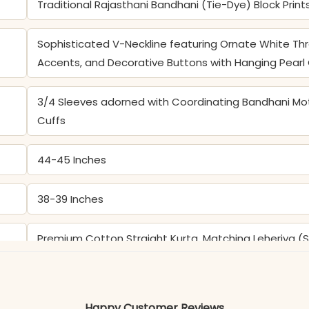
Traditional Rajasthani Bandhani (Tie-Dye) Block Print
Sophisticated V-Neckline featuring Ornate White Th
Accents, and Decorative Buttons with Hanging Pear
3/4 Sleeves adorned with Coordinating Bandhani Mo
Cuffs
44-45 Inches
38-39 Inches
Premium Cotton Straight Kurta, Matching Leheriya (S
Dupatta with Geometric Bandhani Borders and Leher
Color may slightly vary due to lighting
Happy Customer Reviews