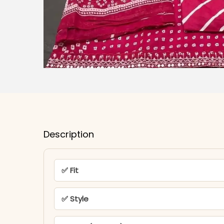
Description
✅ Fit
✅ Style