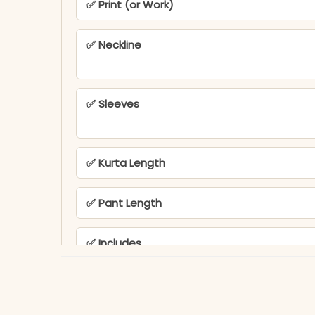
✅ Print (or Work)
✅ Neckline
✅ Sleeves
✅ Kurta Length
✅ Pant Length
✅ Includes
✅ Note