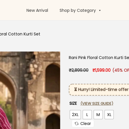
New Arrival
Shop by Category
loral Cotton Kurti Set
Rani Pink Floral Cotton Kurti S
Original price was:
Current pr
₹
2,899.00
₹
1,599.00
(45% OF
⏳ Hurry! Limited-time offer
SIZE
(VIEW SIZE GUIDE)
2XL
L
M
XL
Clear