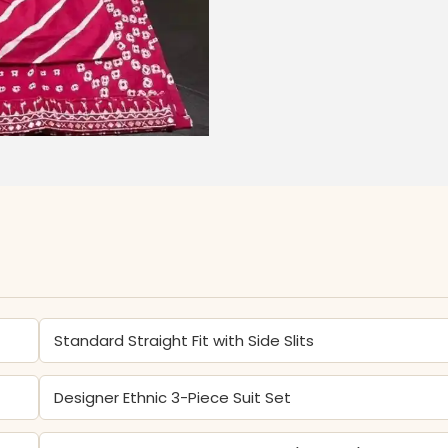
Standard Straight Fit with Side Slits
Designer Ethnic 3-Piece Suit Set