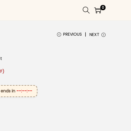
0
PREVIOUS
NEXT
et
 ₹2,899.00.
ice is: ₹1,599.00.
F)
 ends in
--:--:--