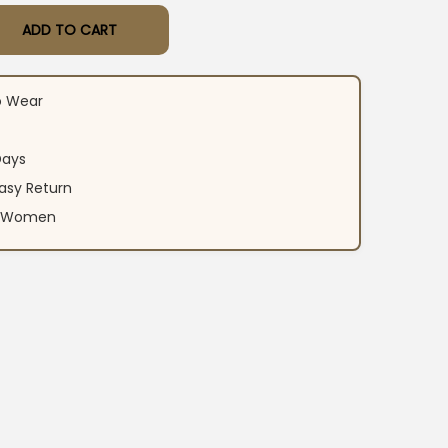
ADD TO CART
otton Kurti Set quantity
o Wear
Days
asy Return
an Women