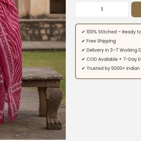
Rani Pink Floral C
✔ 100% Stitched – Ready t
✔ Free Shipping
✔ Delivery in 3–7 Working 
✔ COD Available + 7-Day E
✔ Trusted by 5000+ Indi