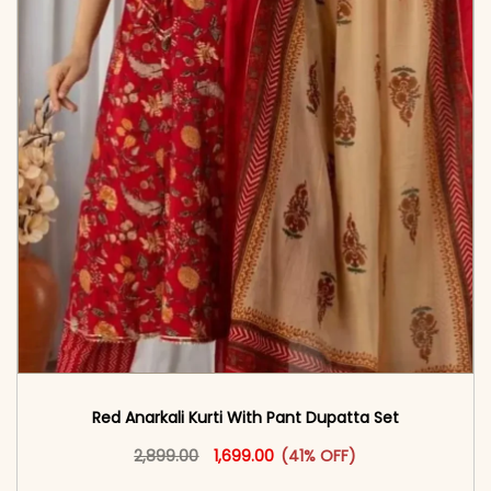
Red Anarkali Kurti With Pant Dupatta Set
Original price was: ₹2,899.00.
This product has multiple vari
Current price is: ₹1,699.00.
2,899.00
1,699.00
(41% OFF)
<span class=\"screen-reader-text\">Add to