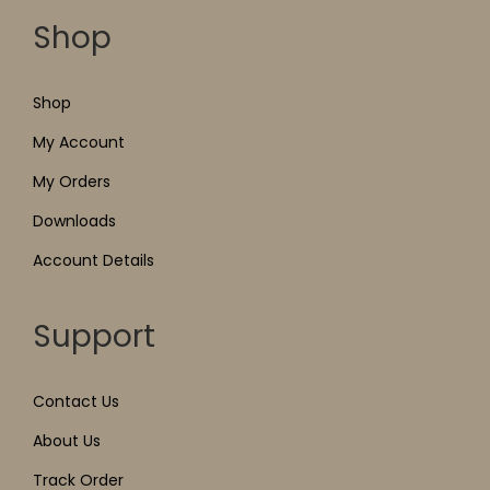
Shop
Shop
My Account
My Orders
Downloads
Account Details
Support
Contact Us
About Us
Track Order