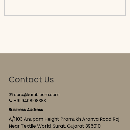
cart</span><span aria-hidden=\"true\">Select
options</span>
Contact Us
📧 care@kurtibloom.com
📞 +91 9408108383
Business Address
A/1103 Anupam Height Pramukh Aranya Road Raj
Near Textile World, Surat, Gujarat 395010