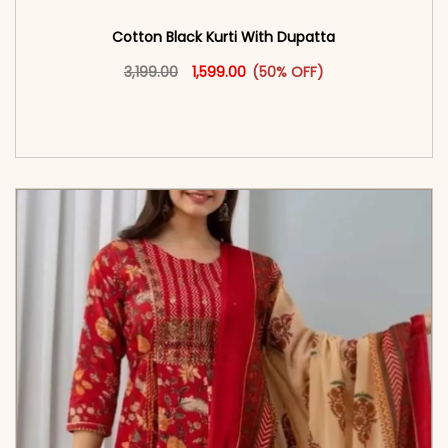
Cotton Black Kurti With Dupatta
Original price was: ₹3,199.00.
This product has multiple vari
Current price is: ₹1,599.00.
3,199.00
1,599.00
(50% OFF)
<span class=\"screen-reader-text\">Add to
cart</span><span aria-hidden=\"true\">Select
options</span>