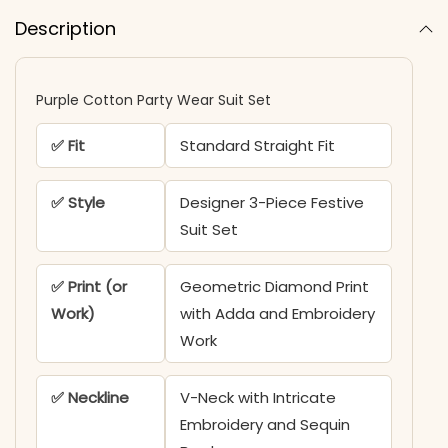
Description
Purple Cotton Party Wear Suit Set
✅ Fit
Standard Straight Fit
✅ Style
Designer 3-Piece Festive
Suit Set
✅ Print (or
Geometric Diamond Print
Work)
with Adda and Embroidery
Work
✅ Neckline
V-Neck with Intricate
Embroidery and Sequin