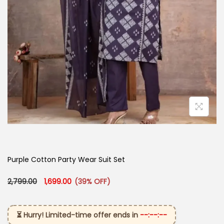
Purple Cotton Party Wear Suit Set
Original price was: ₹2,799.00.
Current price is: ₹1,699.00.
2,799.00
1,699.00
(39% OFF)
⏳ Hurry! Limited-time offer ends in
--:--:--