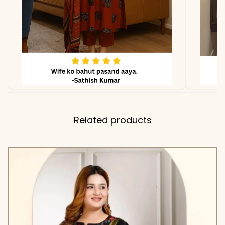
due to lighting
Related products