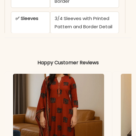
Border
✅ Sleeves
3/4 Sleeves with Printed
Pattern and Border Detail
✅ Kurta
44-45 Inches
Length
Happy Customer Reviews
✅ Pant
38-39 Inches
Length
✅ Includes
Printed Kurta, Matching
Solid Pant, and Printed
Dupatta
✅ Note
Color may slightly vary