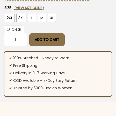
SIZE
(VIEW SIZE GUIDE)
2XL
3XL
L
M
XL
Clear
ADD TO CART
Purple Cotton Party Wear Suit Set quantity
✔ 100% Stitched – Ready to Wear
✔ Free Shipping
✔ Delivery in 3–7 Working Days
✔ COD Available + 7-Day Easy Return
✔ Trusted by 5000+ Indian Women