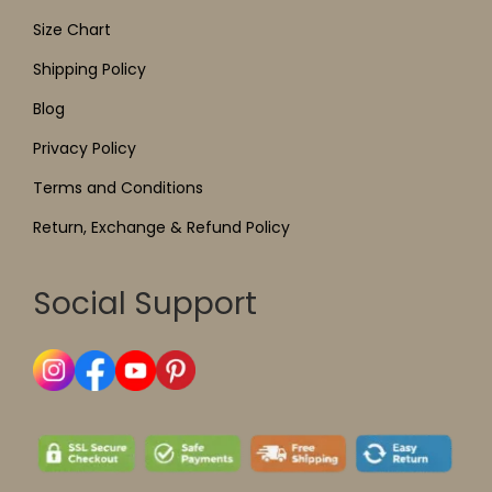
Size Chart
Shipping Policy
Blog
Privacy Policy
Terms and Conditions
Return, Exchange & Refund Policy
Social Support