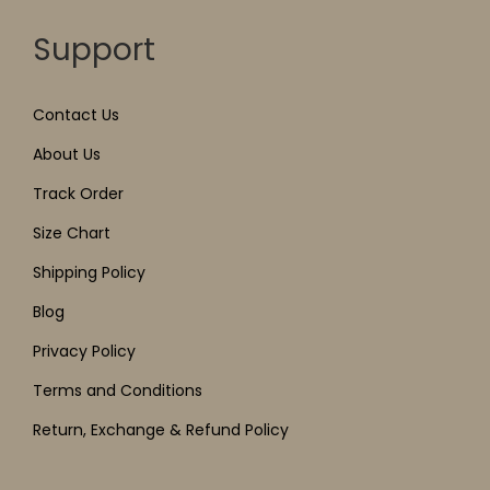
Support
Contact Us
About Us
Track Order
Size Chart
Shipping Policy
Blog
Privacy Policy
Terms and Conditions
Return, Exchange & Refund Policy