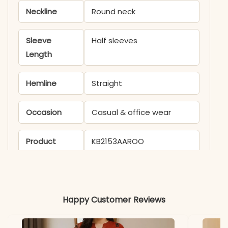
Neckline
Round neck
Sleeve
Half sleeves
Length
Hemline
Straight
Occasion
Casual & office wear
Product
KB2153AAROO
Code
Material
Happy Customer Reviews
Fabric
- Cotton lurex