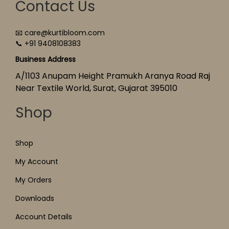
Contact Us
📧 care@kurtibloom.com
📞 +91 9408108383
Business Address
A/1103 Anupam Height Pramukh Aranya Road Raj
Near Textile World, Surat, Gujarat 395010
Shop
Shop
My Account
My Orders
Downloads
Account Details