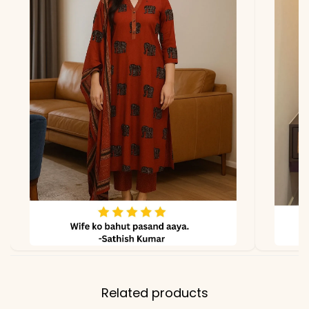
*Note
Colors may vary slightly
due to photography and
lighting
Related products