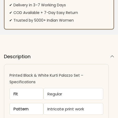
✔ Delivery in 3–7 Working Days
✔ COD Available + 7-Day Easy Return
✔ Trusted by 5000+ Indian Women
Description
Printed Black & White Kurti Palazzo Set –
Specifications
Fit
Regular
Pattern
Intricate print work