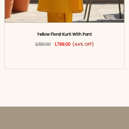
Yellow Floral Kurti With Pant
Original price was: ₹3,199.00.
This product has multiple vari
Current price is: ₹1,799.00.
3,199.00
1,799.00
(44% OFF)
<span class=\"screen-reader-text\">Add to
cart</span><span aria-hidden=\"true\">Select
options</span>