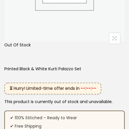
Out Of Stock
Printed Black & White Kurti Palazzo Set
⏳ Hurry! Limited-time offer ends in
--:--:--
This product is currently out of stock and unavailable.
✔ 100% Stitched – Ready to Wear
✔ Free Shipping