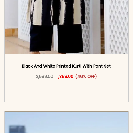
Black And White Printed Kurti With Pant Set
Original price was: ₹2,599.00.
This product has multiple vari
Current price is: ₹1,399.00.
2,599.00
1,399.00
(46% OFF)
<span class=\"screen-reader-text\">Add to
cart</span><span aria-hidden=\"true\">Select
options</span>