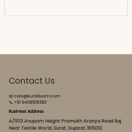
cart</span><span aria-hidden=\"true\">Select
options</span>
Contact Us
📧 care@kurtibloom.com
📞 +91 9408108383
Business Address
A/1103 Anupam Height Pramukh Aranya Road Raj
Near Textile World, Surat, Gujarat 395010