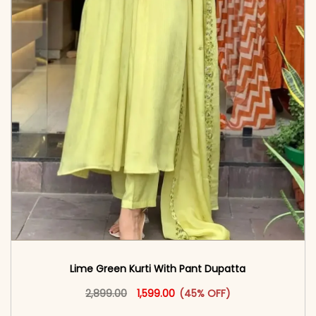
Lime Green Kurti With Pant Dupatta
Original price was: ₹2,899.00.
This product has multiple vari
Current price is: ₹1,599.00.
2,899.00
1,599.00
(45% OFF)
<span class=\"screen-reader-text\">Add to