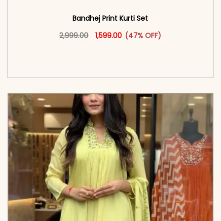
Bandhej Print Kurti Set
Original price was: ₹2,999.00.
This product has multiple vari
Current price is: ₹1,599.00.
2,999.00
1,599.00
(47% OFF)
<span class=\"screen-reader-text\">Add to
cart</span><span aria-hidden=\"true\">Select
options</span>