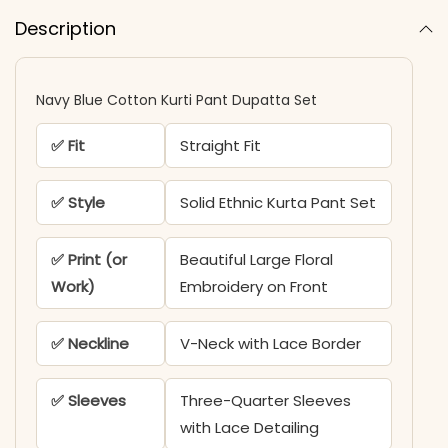
Description
Navy Blue Cotton Kurti Pant Dupatta Set​
✅ Fit
Straight Fit
✅ Style
Solid Ethnic Kurta Pant Set
✅ Print (or
Beautiful Large Floral
Work)
Embroidery on Front
✅ Neckline
V-Neck with Lace Border
✅ Sleeves
Three-Quarter Sleeves
with Lace Detailing