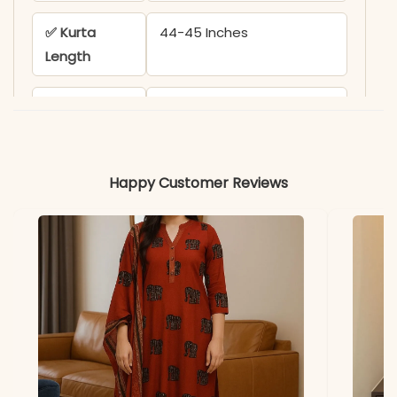
✅ Kurta
44-45 Inches
Length
✅ Pant
38-39 Inches
Length
✅ Includes
Kurta, Pant (with One
Happy Customer Reviews
Pocket), and Printed
Dupatta
✅ Note
Color may slightly vary
due to lighting