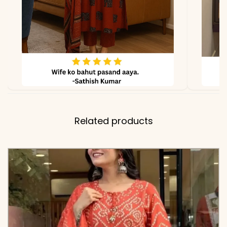
Related products