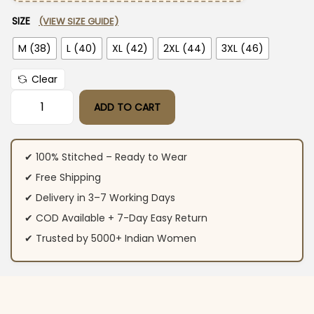
SIZE
(VIEW SIZE GUIDE)
M (38)
L (40)
XL (42)
2XL (44)
3XL (46)
Clear
ADD TO CART
Navy Blue Cotton Kurti Pant Dupatta Set​ quantity
✔ 100% Stitched – Ready to Wear
✔ Free Shipping
✔ Delivery in 3–7 Working Days
✔ COD Available + 7-Day Easy Return
✔ Trusted by 5000+ Indian Women