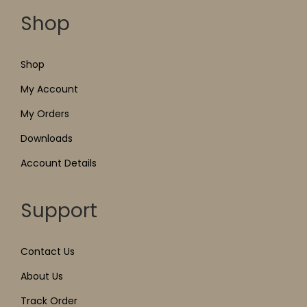
Shop
Shop
My Account
My Orders
Downloads
Account Details
Support
Contact Us
About Us
Track Order