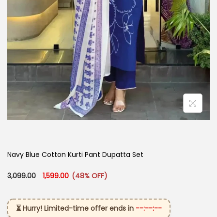
Navy Blue Cotton Kurti Pant Dupatta Set​
Original price was: ₹3,099.00.
Current price is: ₹1,599.00.
3,099.00
1,599.00
(48% OFF)
⏳ Hurry! Limited-time offer ends in
--:--:--