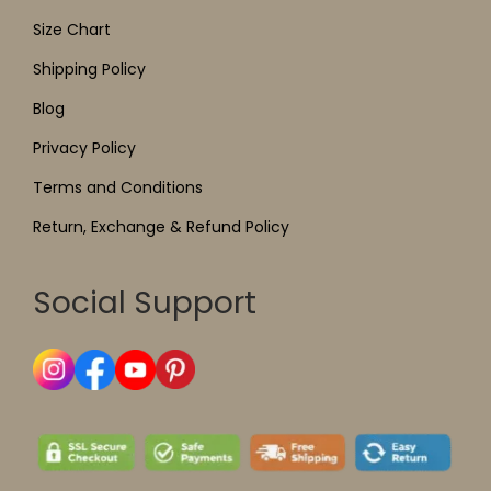
Size Chart
Shipping Policy
Blog
Privacy Policy
Terms and Conditions
Return, Exchange & Refund Policy
Social Support