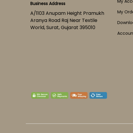
My Acc
Business Address
My Ord
A/1103 Anupam Height Pramukh
Aranya Road Raj Near Textile
Downlo
World, Surat, Gujarat 395010
Account