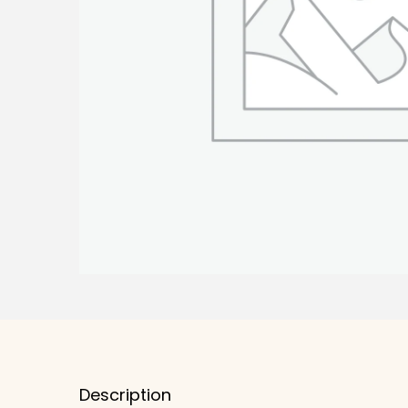
Description