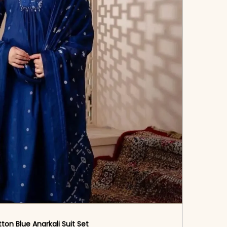
ton Blue Anarkali Suit Set