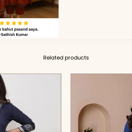
Related products