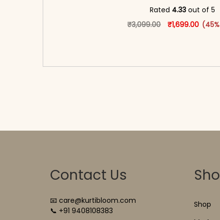
Rated
4.33
out of 5
Original price w
This produ
Curren
₹
3,099.00
₹
1,699.00
(45%
<span class=\"screen-reader-text\">Add t
hidden=\"true\">Select opti
Contact Us
Sh
📧 care@kurtibloom.com
Shop
📞 +91 9408108383