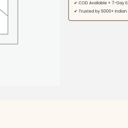
✔ COD Available + 7-Day E
✔ Trusted by 5000+ Indi