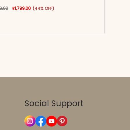
Original price was: ₹3,199.00.
This product has multiple variants. The options may
Current price is: ₹1,799.00.
99.00
₹
1,799.00
(44% OFF)
oduct page
-reader-text\">Add to cart</span><span aria-
\"true\">Select options</span>
Social Support