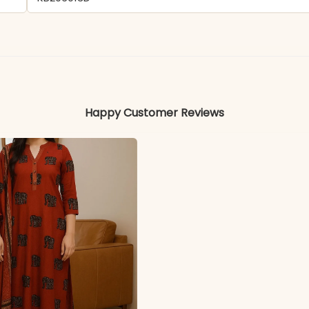
- Maslin
Colors may vary slightly due to photography and ligh
Happy Customer Reviews