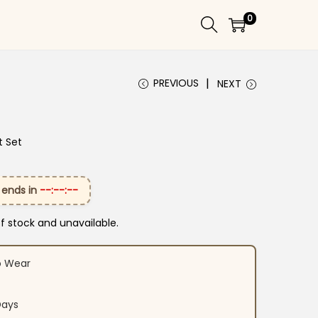
0
PREVIOUS
NEXT
t Set
 ends in
--:--:--
of stock and unavailable.
o Wear
Days