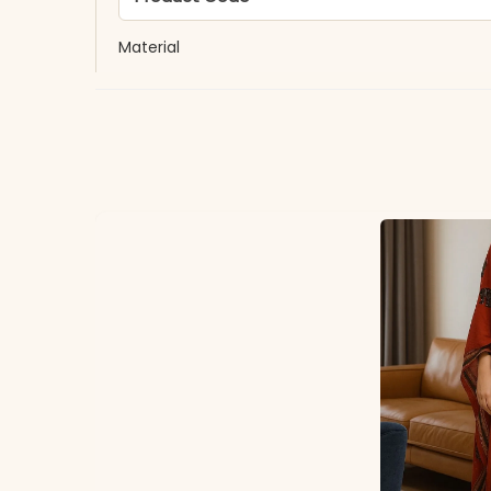
Material
Fabric
*Note