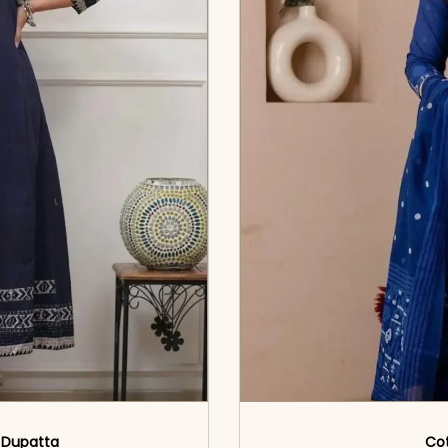
& Dupatta
Cot