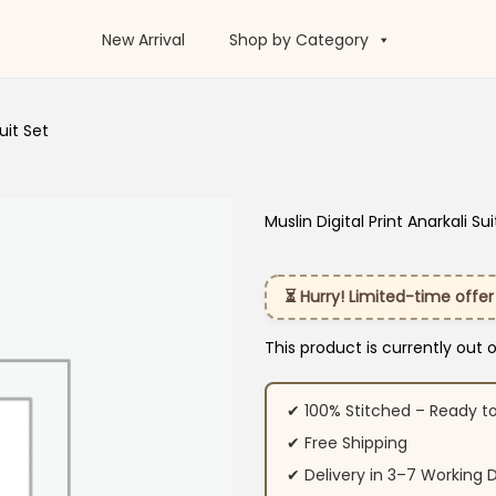
New Arrival
Shop by Category
uit Set
Muslin Digital Print Anarkali Sui
⏳ Hurry! Limited-time offer
This product is currently out 
✔ 100% Stitched – Ready t
✔ Free Shipping
✔ Delivery in 3–7 Working 