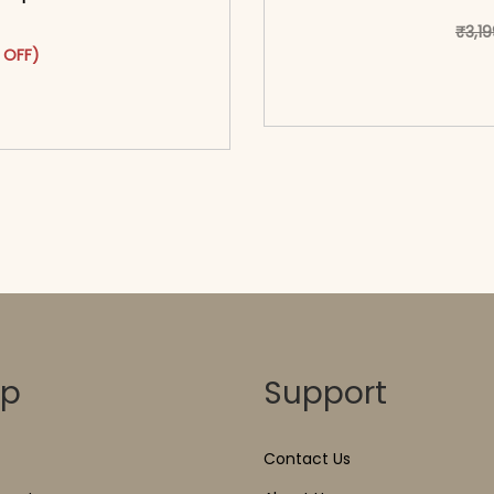
₹
3,1
as: ₹3,099.00.
ct has multiple variants. The options may be chosen on the pr
t price is: ₹1,699.00.
 OFF)
<span class=\"screen
o cart</span><span aria-
hidden=
ons</span>
op
Support
Contact Us