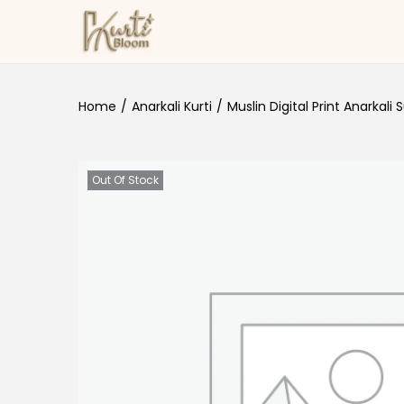
Skip to navigation
Skip to content
Home
/
Anarkali Kurti
/
Muslin Digital Print Anarkali S
Out Of Stock