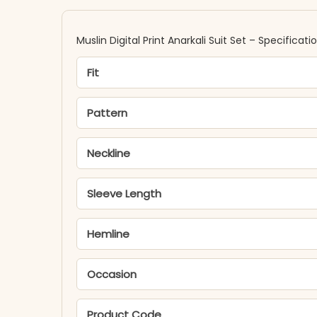
Muslin Digital Print Anarkali Suit Set – Specificati
Fit
Pattern
Neckline
Sleeve Length
Hemline
Occasion
Product Code