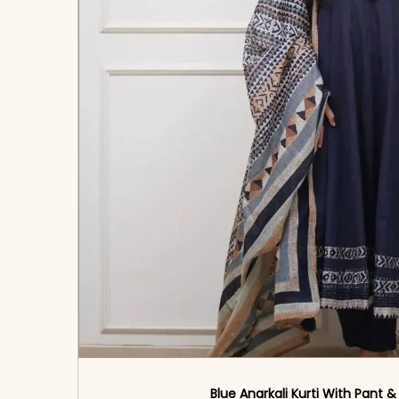
Blue Anarkali Kurti With Pant 