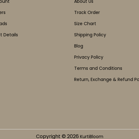
ount
About Us
ers
Track Order
ads
Size Chart
 Details
Shipping Policy
Blog
Privacy Policy
Terms and Conditions
Return, Exchange & Refund Po
Copyright © 2026
KurtiBloom