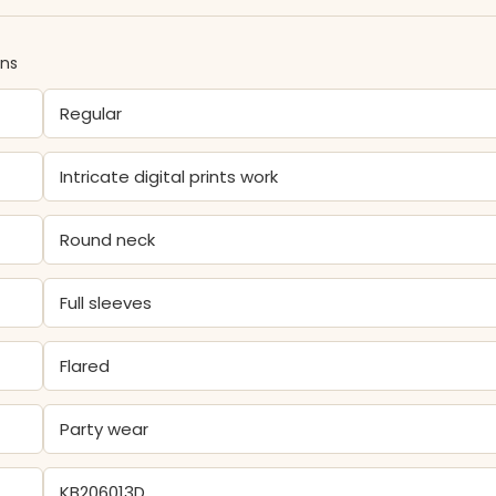
ons
Regular
Intricate digital prints work
Round neck
Full sleeves
Flared
Party wear
KB206013D