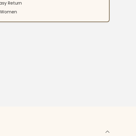
asy Return
an Women