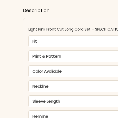
Description
Light Pink Front Cut Long Cord Set – SPECIFICATI
Fit
Print & Pattern
Color Avaliable
Neckline
Sleeve Length
Hemline