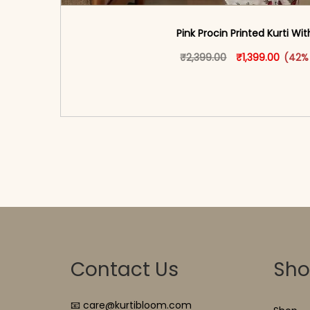
Pink Procin Printed Kurti Wi
Original price w
This produ
Curren
₹
2,399.00
₹
1,399.00
(42%
<span class=\"screen-reader-text\">Add t
hidden=\"true\">Select opti
Contact Us
Sh
📧 care@kurtibloom.com