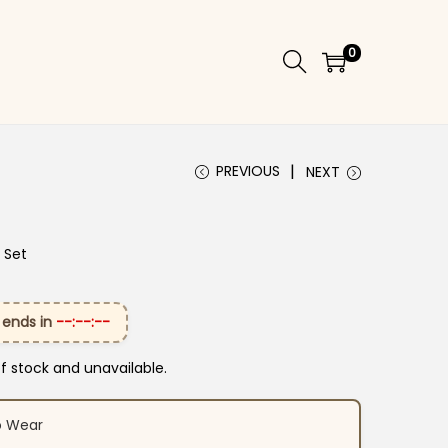
0
PREVIOUS
NEXT
 Set
 ends in
--:--:--
of stock and unavailable.
o Wear