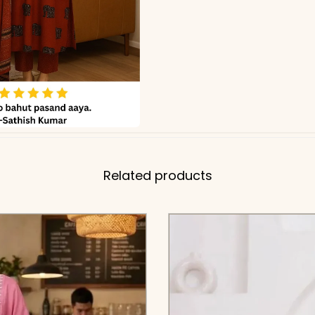
Related products