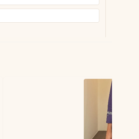
ting.