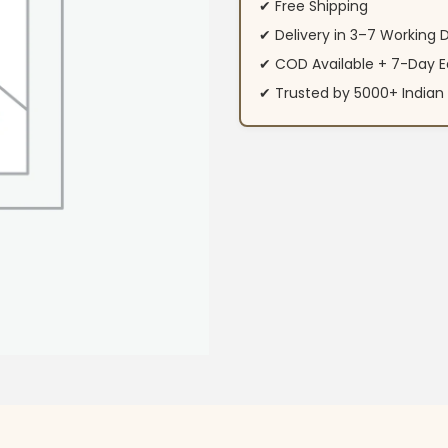
✔ Free Shipping
✔ Delivery in 3–7 Working 
✔ COD Available + 7-Day E
✔ Trusted by 5000+ Indi