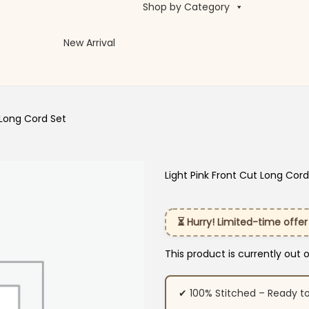
Shop by Category
New Arrival
 Long Cord Set
Light Pink Front Cut Long Cord
⏳ Hurry! Limited-time offer
This product is currently out 
✔ 100% Stitched – Ready t