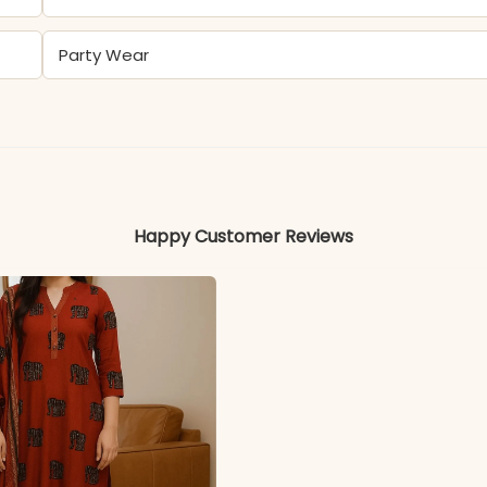
Party Wear
Maslin Foil Print
Colors may vary slightly due to photography and ligh
Happy Customer Reviews