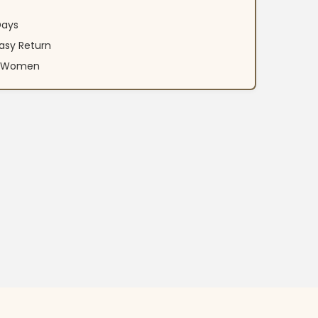
Days
asy Return
an Women