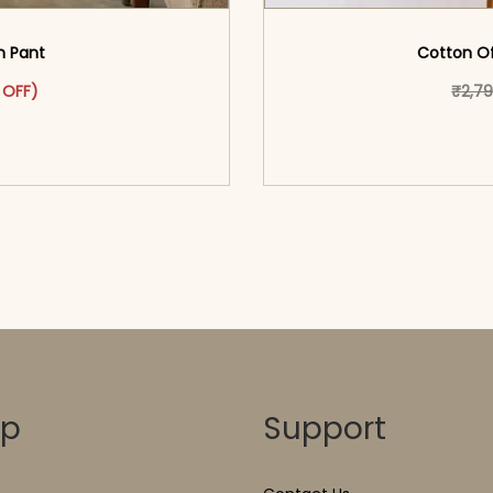
th Pant
Cotton Of
as: ₹2,399.00.
ct has multiple variants. The options may be chosen on the pr
t price is: ₹1,399.00.
 OFF)
₹
2,7
o cart</span><span aria-
<span class=\"screen
ons</span>
hidden=
op
Support