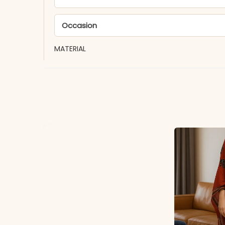
Occasion
MATERIAL
Fabric
*Note