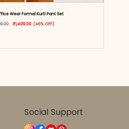
fice Wear Formal Kurti Pant Set​
oduct page
Original price was: ₹2,799.00.
This product has multiple variants. The options may
Current price is: ₹1,499.00.
99.00
₹
1,499.00
(46% OFF)
-reader-text\">Add to cart</span><span aria-
\"true\">Select options</span>
Social Support