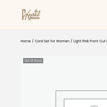
Skip to navigation
Skip to content
Home
/
Cord Set for Women
/
Light Pink Front Cut
Out Of Stock