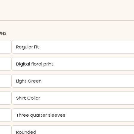
ONS
Regular Fit
Digital floral print
Light Green
Shirt Collar
Three quarter sleeves
Rounded