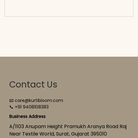
cart</span><span aria-hidden=\"true\">Select
options</span>
Contact Us
📧 care@kurtibloom.com
📞 +91 9408108383
Business Address
A/1103 Anupam Height Pramukh Aranya Road Raj
Near Textile World, Surat, Gujarat 395010