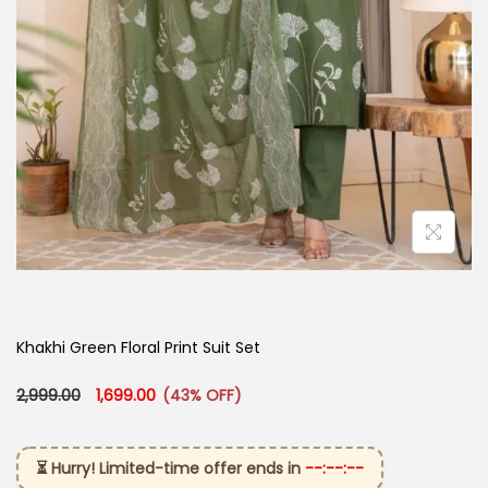
Khakhi Green Floral Print Suit Set
Original price was: ₹2,999.00.
Current price is: ₹1,699.00.
2,999.00
1,699.00
(43% OFF)
⏳ Hurry! Limited-time offer ends in
--:--:--