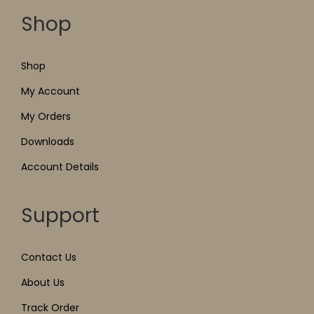
Shop
Shop
My Account
My Orders
Downloads
Account Details
Support
Contact Us
About Us
Track Order