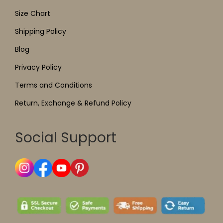
Size Chart
Shipping Policy
Blog
Privacy Policy
Terms and Conditions
Return, Exchange & Refund Policy
Social Support