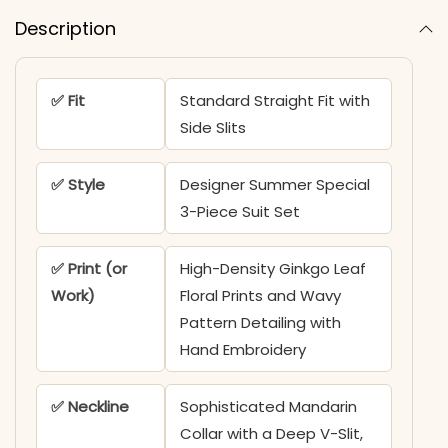
Description
✅ Fit
Standard Straight Fit with
Side Slits
✅ Style
Designer Summer Special
3-Piece Suit Set
✅ Print (or
High-Density Ginkgo Leaf
Work)
Floral Prints and Wavy
Pattern Detailing with
Hand Embroidery
✅ Neckline
Sophisticated Mandarin
Collar with a Deep V-Slit,