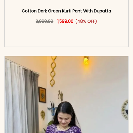
Cotton Dark Green Kurti Pant With Dupatta
Original price was: ₹3,099.00.
This product has multiple vari
Current price is: ₹1,599.00.
3,099.00
1,599.00
(48% OFF)
<span class=\"screen-reader-text\">Add to
cart</span><span aria-hidden=\"true\">Select
options</span>