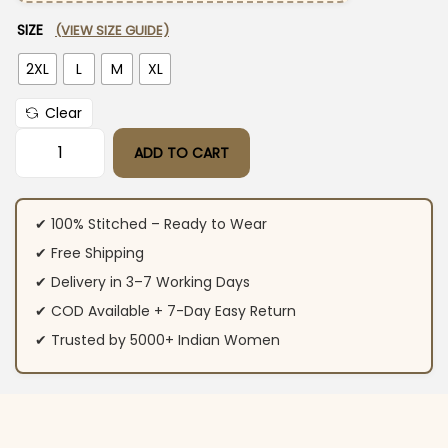
SIZE
(VIEW SIZE GUIDE)
2XL
L
M
XL
Clear
ADD TO CART
Khakhi Green Floral Print Suit Set quantity
✔ 100% Stitched – Ready to Wear
✔ Free Shipping
✔ Delivery in 3–7 Working Days
✔ COD Available + 7-Day Easy Return
✔ Trusted by 5000+ Indian Women