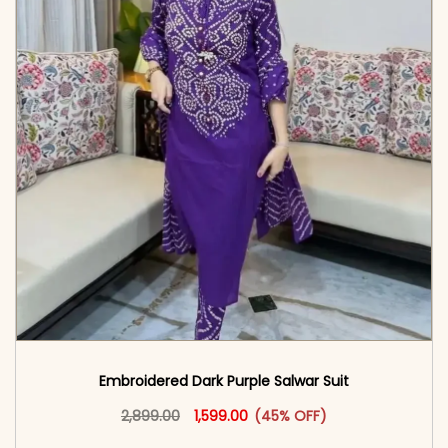
Embroidered Dark Purple Salwar Suit
Original price was: ₹2,899.00.
This product has multiple vari
Current price is: ₹1,599.00.
2,899.00
1,599.00
(45% OFF)
<span class=\"screen-reader-text\">Add to