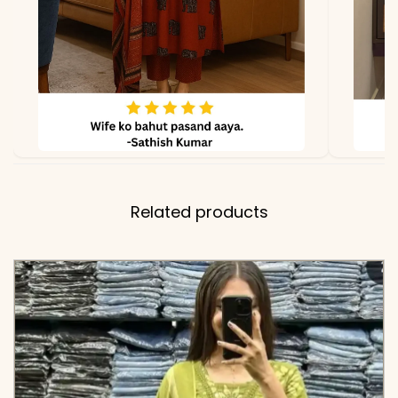
and Full-Length Printed
Cotton Dupatta (2.1m)
✅ Note
Color may slightly vary
due to lighting
Related products