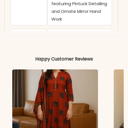
featuring Pintuck Detailing
and Ornate Mirror Hand
Work
✅ Sleeves
3/4 Sleeves adorned with
Contrast Wavy Pattern
Prints
Happy Customer Reviews
✅ Kurta
45 Inches
Length
✅ Pant
38 Inches
Length
✅ Includes
Premium Cotton Straight
Kurta, Matching Solid Pant,