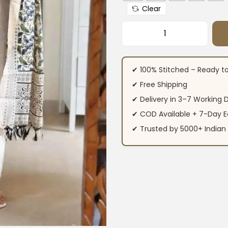
Clear
Khadi White Cotto
✔ 100% Stitched – Ready t
✔ Free Shipping
✔ Delivery in 3–7 Working 
✔ COD Available + 7-Day E
✔ Trusted by 5000+ Indi