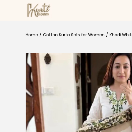
Skip to navigation
Skip to content
Home
/
Cotton Kurta Sets for Women
/
Khadi Whit