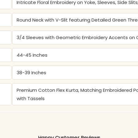
Intricate Floral Embroidery on Yoke, Sleeves, Side Slit
Round Neck with V-Slit featuring Detailed Green Thr
3/4 Sleeves with Geometric Embroidery Accents on 
44-45 Inches
38-39 Inches
Premium Cotton Flex Kurta, Matching Embroidered Pan
with Tassels
Color may slightly vary due to lighting
Happy Customer Reviews