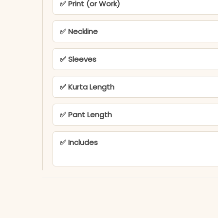
✅ Print (or Work)
✅ Neckline
✅ Sleeves
✅ Kurta Length
✅ Pant Length
✅ Includes
✅ Note