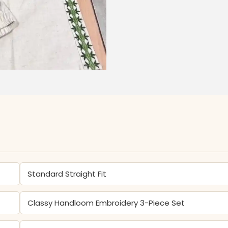
Standard Straight Fit
Classy Handloom Embroidery 3-Piece Set