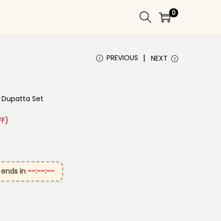
0
PREVIOUS
NEXT
t Dupatta Set
: ₹2,949.00.
rice is: ₹1,599.00.
FF)
 ends in
--:--:--