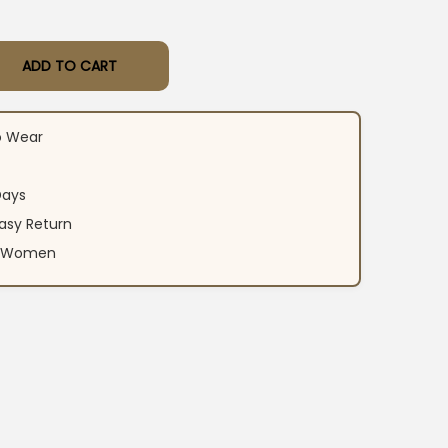
ADD TO CART
n Kurti Pant Dupatta Set quantity
o Wear
Days
asy Return
an Women