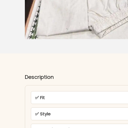
Description
✅ Fit
✅ Style