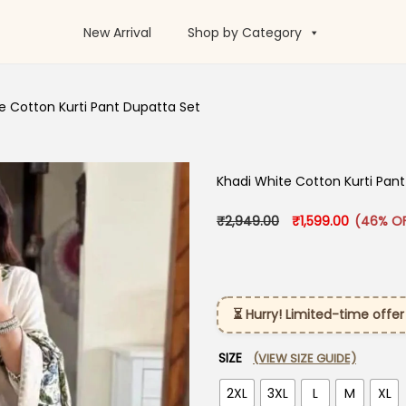
New Arrival
Shop by Category
e Cotton Kurti Pant Dupatta Set
Khadi White Cotton Kurti Pan
Original price was
Current p
₹
2,949.00
₹
1,599.00
(46% O
⏳ Hurry! Limited-time offer
SIZE
(VIEW SIZE GUIDE)
2XL
3XL
L
M
XL