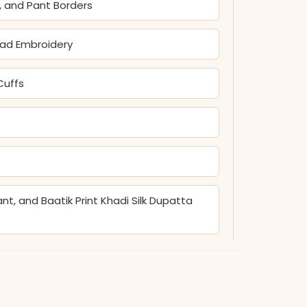
s, and Pant Borders
ead Embroidery
Cuffs
t, and Baatik Print Khadi Silk Dupatta