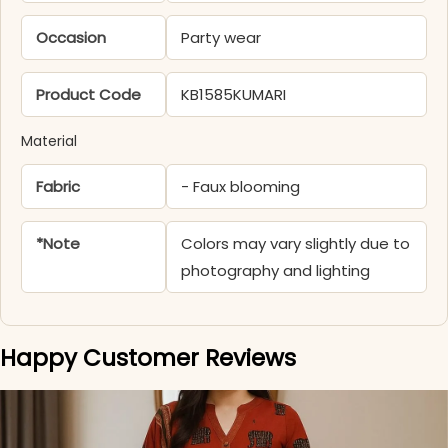
Occasion
Party wear
Product Code
KB1585KUMARI
Material
Fabric
- Faux blooming
*Note
Colors may vary slightly due to
photography and lighting
Happy Customer Reviews