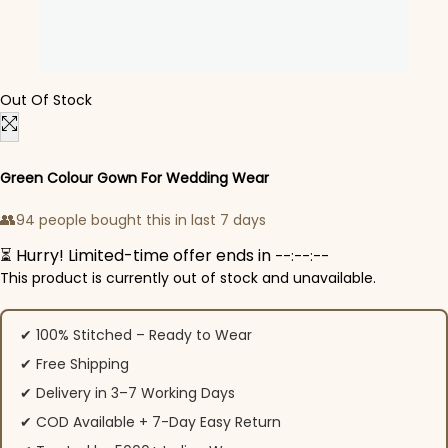
Out Of Stock
Green Colour Gown For Wedding Wear​
👥
94 people bought this in last 7 days
⏳ Hurry! Limited-time offer ends in
--:--:--
This product is currently out of stock and unavailable.
✔ 100% Stitched – Ready to Wear
✔ Free Shipping
✔ Delivery in 3–7 Working Days
✔ COD Available + 7-Day Easy Return