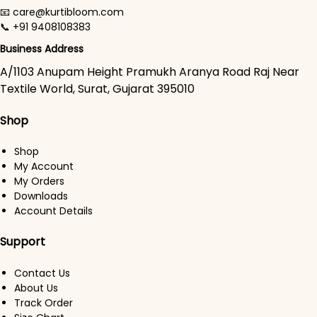
📧 care@kurtibloom.com
📞 +91 9408108383
Business Address
A/1103 Anupam Height Pramukh Aranya Road Raj Near
Textile World, Surat, Gujarat 395010
Shop
Shop
My Account
My Orders
Downloads
Account Details
Support
Contact Us
About Us
Track Order