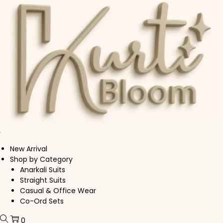
Skip to navigation
Skip to content
New Arrival
Shop by Category
Anarkali Suits
Straight Suits
Casual & Office Wear
Co-Ord Sets
0