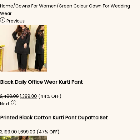
Home
/
Gowns For Women
/
Green Colour Gown For Wedding
Wear​
Previous
Black Daily Office Wear Kurti Pant
Original price was: ₹2,499.00.
Current price is: ₹1,399.00.
2,499.00
1,399.00
(44% OFF)
Next
Printed Black Cotton Kurti Pant Dupatta Set​
Original price was: ₹3,199.00.
Current price is: ₹1,699.00.
3,199.00
1,699.00
(47% OFF)