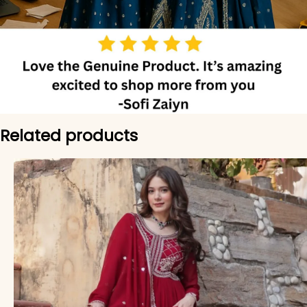
Related products