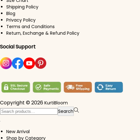
Size Chart
Shipping Policy
Blog
Privacy Policy
Terms and Conditions
Return, Exchange & Refund Policy
Social Support
Copyright © 2026
KurtiBloom
Search for:>
Search
New Arrival
Shop by Category