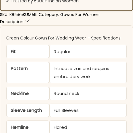
✔ Trusted by 5000+ Indian Women
SKU:
KB1585KUMARI
Category:
Gowns For Women
Description
Green Colour Gown For Wedding Wear​ – Specifications
Fit
Regular
Pattern
Intricate zari and sequins
embroidery work
Neckline
Round neck
Sleeve Length
Full Sleeves
Hemline
Flared