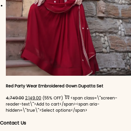
Red Party Wear Embroidered Gown Dupatta Set
Original price was: ₹4,749.00.
Current price is: ₹2,149.00.
4,749.00
2,149.00
(55% OFF)
<span class=\"screen-
reader-text\">Add to cart</span><span aria-
This product has mul
hidden=\"true\">Select options</span>
Contact Us