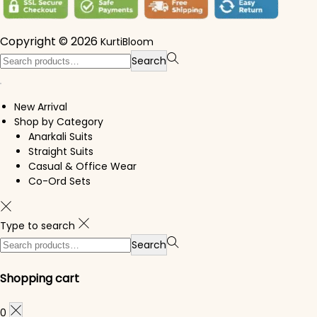
Copyright © 2026
KurtiBloom
Search for:>
Search
New Arrival
Shop by Category
Anarkali Suits
Straight Suits
Casual & Office Wear
Co-Ord Sets
Type to search
Search for:>
Search
Shopping cart
0