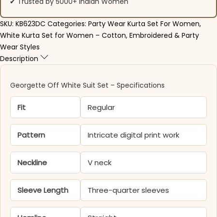
✔ Trusted by 5000+ Indian Women
SKU:
KB623DC
Categories:
Party Wear Kurta Set For Women
,
White Kurta Set for Women – Cotton, Embroidered & Party
Wear Styles
Description
Georgette Off White Suit Set – Specifications
Fit
Regular
Pattern
Intricate digital print work
Neckline
V neck
Sleeve Length
Three-quarter sleeves