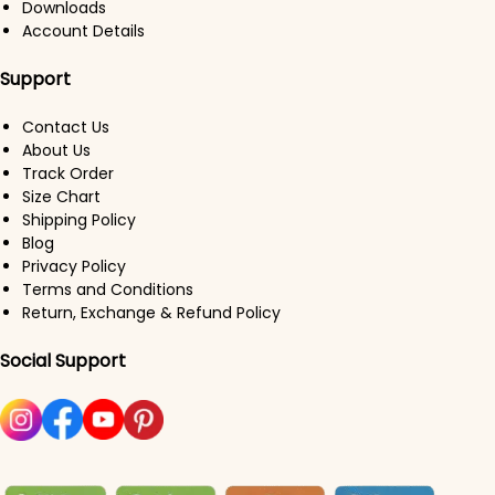
Downloads
Account Details
Support
Contact Us
About Us
Track Order
Size Chart
Shipping Policy
Blog
Privacy Policy
Terms and Conditions
Return, Exchange & Refund Policy
Social Support