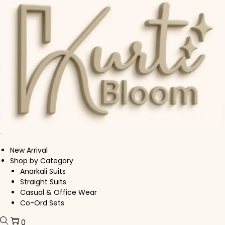
Skip to navigation
Skip to content
New Arrival
Shop by Category
Anarkali Suits
Straight Suits
Casual & Office Wear
Co-Ord Sets
0