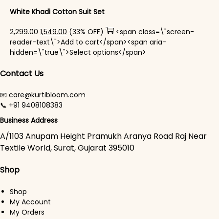
White Khadi Cotton Suit Set
Original price was: ₹2,299.00.
Current price is: ₹1,549.00.
2,299.00
1,549.00
(33% OFF)
<span class=\"screen-
reader-text\">Add to cart</span><span aria-
This product has mul
hidden=\"true\">Select options</span>
Contact Us
📧 care@kurtibloom.com
📞 +91 9408108383
Business Address
A/1103 Anupam Height Pramukh Aranya Road Raj Near
Textile World, Surat, Gujarat 395010
Shop
Shop
My Account
My Orders