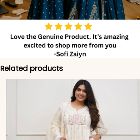
Related products