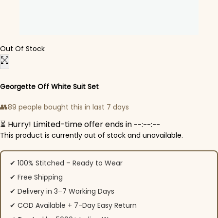
Out Of Stock
Georgette Off White Suit Set
👥
89 people bought this in last 7 days
⏳ Hurry! Limited-time offer ends in
--:--:--
This product is currently out of stock and unavailable.
✔ 100% Stitched – Ready to Wear
✔ Free Shipping
✔ Delivery in 3–7 Working Days
✔ COD Available + 7-Day Easy Return