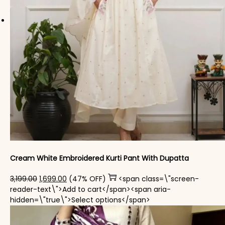
Cream White Embroidered Kurti Pant With Dupatta​
Original price was: ₹3,199.00.
Current price is: ₹1,699.00.
3,199.00
1,699.00
(47% OFF)
<span class=\"screen-
reader-text\">Add to cart</span><span aria-
This product has mul
hidden=\"true\">Select options</span>