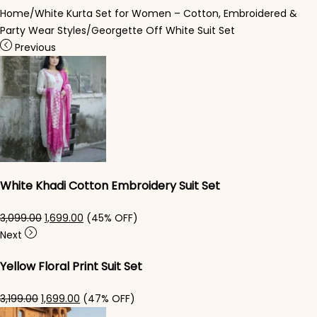
Home
/
White Kurta Set for Women – Cotton, Embroidered &
Party Wear Styles
/
Georgette Off White Suit Set
Previous
White Khadi Cotton Embroidery Suit Set
Original price was: ₹3,099.00.
Current price is: ₹1,699.00.
3,099.00
1,699.00
(45% OFF)
Next
Yellow Floral Print Suit Set
Original price was: ₹3,199.00.
Current price is: ₹1,699.00.
3,199.00
1,699.00
(47% OFF)