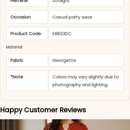
Hemline
Straight
Occasion
Casual party wear
Product Code
KB623DC
Material
Fabric
Georgette
*Note
Colors may vary slightly due to
photography and lighting.
Happy Customer Reviews