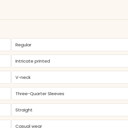
Regular
Intricate printed
V-neck
Three-Quarter Sleeves
Straight
Casual wear