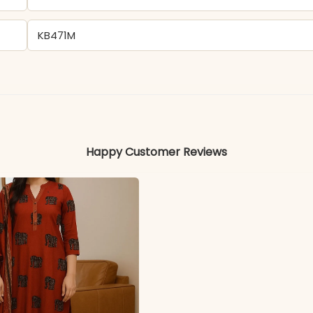
KB471M
Delta
Colors may vary slightly due to photography and ligh
Happy Customer Reviews