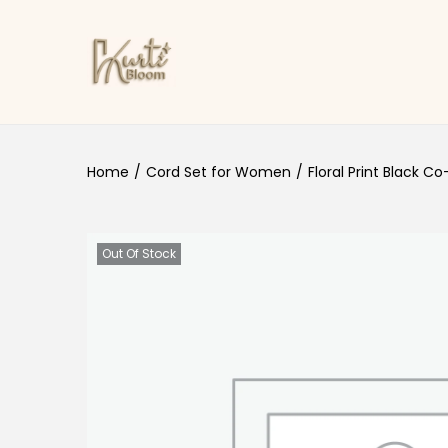
Skip to navigation
Skip to content
Home
/
Cord Set for Women
/
Floral Print Black C
Out Of Stock