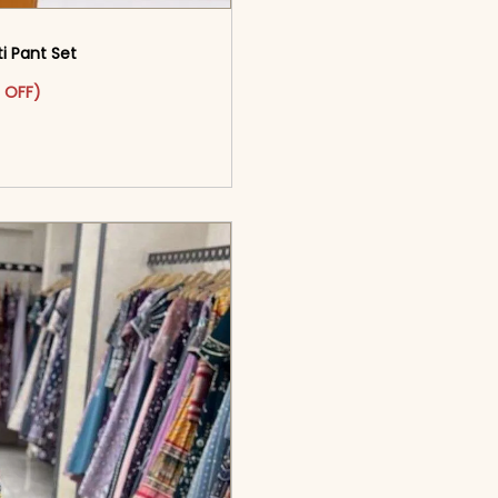
 Pant Set​
as: ₹2,799.00.
ct has multiple variants. The options may be chosen on the pr
t price is: ₹1,499.00.
 OFF)
o cart</span><span aria-
ons</span>