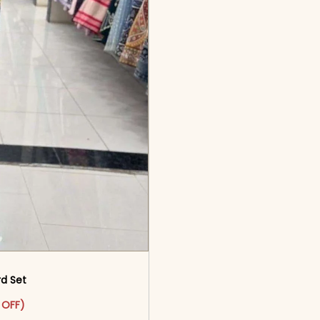
rd Set
as: ₹2,199.00.
ct has multiple variants. The options may be chosen on the pr
t price is: ₹1,449.00.
 OFF)