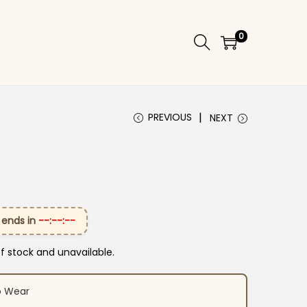
0
PREVIOUS
NEXT
 ends in
--:--:--
of stock and unavailable.
o Wear