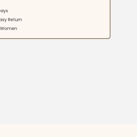
Days
asy Return
an Women