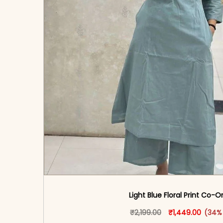
Light Blue Floral Print Co-O
Original price w
This produ
Curren
₹
2,199.00
₹
1,449.00
(34%