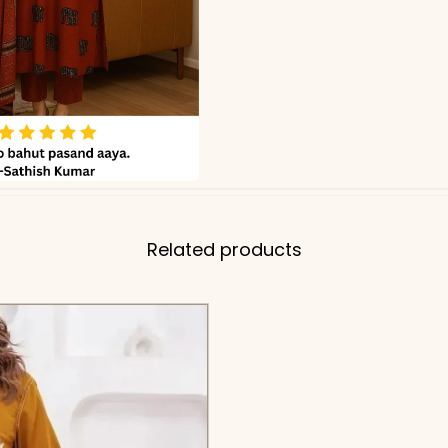
Related products