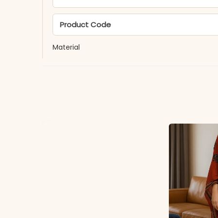
Product Code
Material
Fabric
*Note