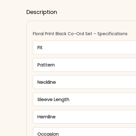
Description
Floral Print Black Co-Ord Set – Specifications
Fit
Pattern
Neckline
Sleeve Length
Hemline
Occasion