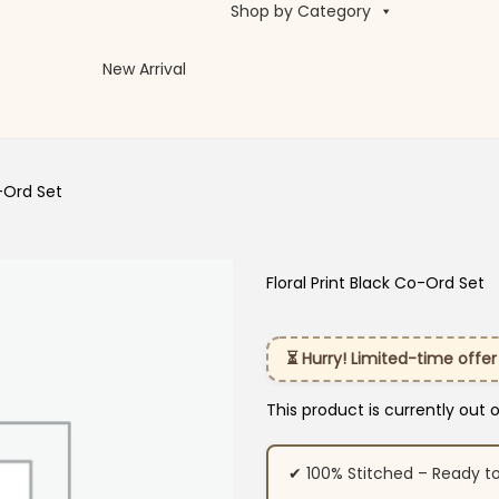
Shop by Category
New Arrival
o-Ord Set
Floral Print Black Co-Ord Set
⏳ Hurry! Limited-time offer
This product is currently out 
✔ 100% Stitched – Ready t