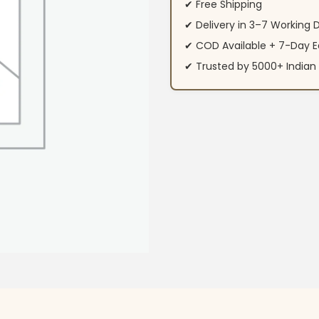
✔ Free Shipping
✔ Delivery in 3–7 Working 
✔ COD Available + 7-Day E
✔ Trusted by 5000+ Indi