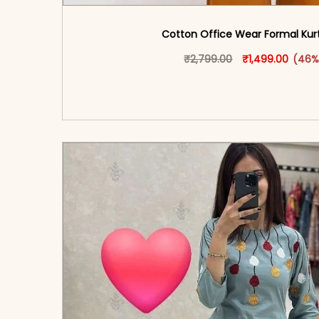
Cotton Office Wear Formal Kurti
Original price w
This produ
Curren
₹
2,799.00
₹
1,499.00
(46%
<span class=\"screen-reader-text\">Add t
hidden=\"true\">Select opti