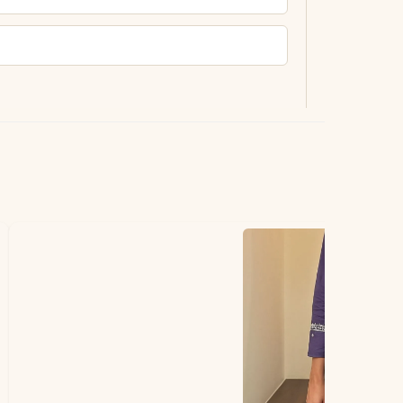
ting.