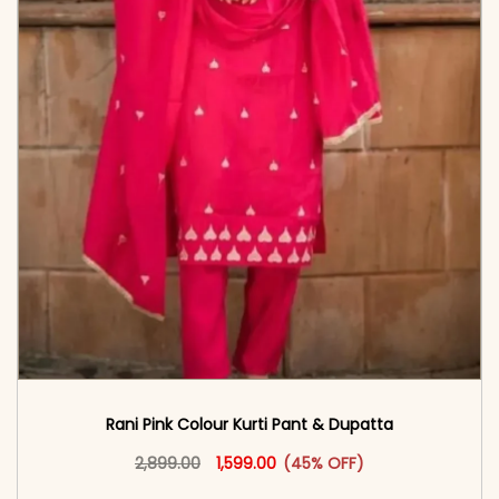
Rani Pink Colour Kurti Pant & Dupatta
Original price was: ₹2,899.00.
This product has multiple vari
Current price is: ₹1,599.00.
2,899.00
1,599.00
(45% OFF)
<span class=\"screen-reader-text\">Add to