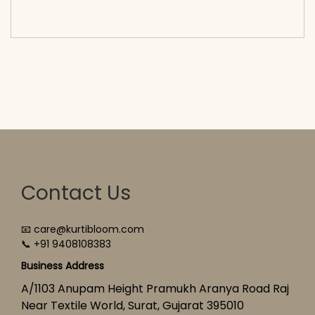
cart</span><span aria-hidden=\"true\">Select
options</span>
Contact Us
📧 care@kurtibloom.com
📞 +91 9408108383
Business Address
A/1103 Anupam Height Pramukh Aranya Road Raj
Near Textile World, Surat, Gujarat 395010