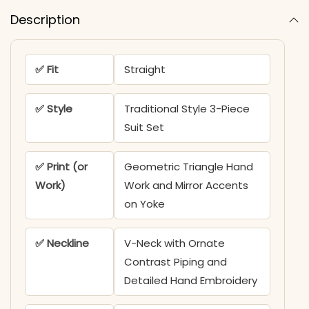
Description
✅ Fit
Straight
✅ Style
Traditional Style 3-Piece
Suit Set
✅ Print (or
Geometric Triangle Hand
Work)
Work and Mirror Accents
on Yoke
✅ Neckline
V-Neck with Ornate
Contrast Piping and
Detailed Hand Embroidery