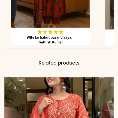
due to lighting
Related products