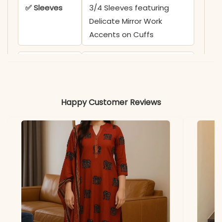
✅ Sleeves
3/4 Sleeves featuring
Delicate Mirror Work
Accents on Cuffs
✅ Kurta
47-48 Inches
Length
Happy Customer Reviews
✅ Pant
38 Inches
Length
✅ Includes
Premium Cotton 6060
Kurta, Matching Solid Pant,
and Bold Multi-Colored
Printed Dupatta (2.25m)
✅ Note
Color may slightly vary