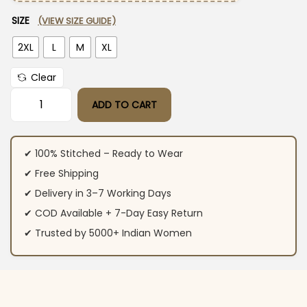
SIZE
(VIEW SIZE GUIDE)
2XL
L
M
XL
Clear
ADD TO CART
Flared Cotton Yellow White Suit Set quantity
✔ 100% Stitched – Ready to Wear
✔ Free Shipping
✔ Delivery in 3–7 Working Days
✔ COD Available + 7-Day Easy Return
✔ Trusted by 5000+ Indian Women