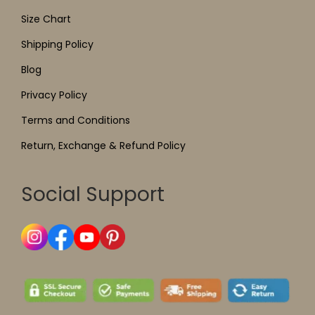
Size Chart
Shipping Policy
Blog
Privacy Policy
Terms and Conditions
Return, Exchange & Refund Policy
Social Support