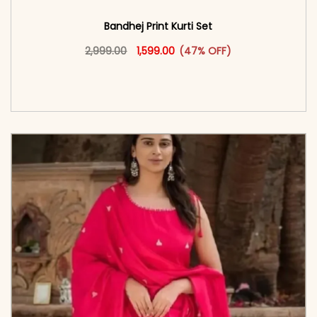
Bandhej Print Kurti Set
Original price was: ₹2,999.00.
This product has multiple vari
Current price is: ₹1,599.00.
2,999.00
1,599.00
(47% OFF)
<span class=\"screen-reader-text\">Add to
cart</span><span aria-hidden=\"true\">Select
options</span>