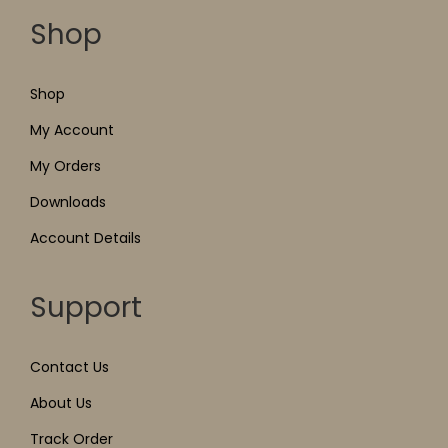
Shop
Shop
My Account
My Orders
Downloads
Account Details
Support
Contact Us
About Us
Track Order