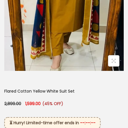
Flared Cotton Yellow White Suit Set
Original price was: ₹2,899.00.
Current price is: ₹1,599.00.
2,899.00
1,599.00
(45% OFF)
⏳ Hurry! Limited-time offer ends in
--:--:--