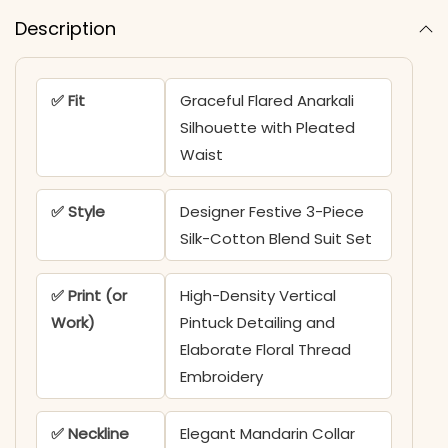
Description
✅ Fit
Graceful Flared Anarkali
Silhouette with Pleated
Waist
✅ Style
Designer Festive 3-Piece
Silk-Cotton Blend Suit Set
✅ Print (or
High-Density Vertical
Work)
Pintuck Detailing and
Elaborate Floral Thread
Embroidery
✅ Neckline
Elegant Mandarin Collar