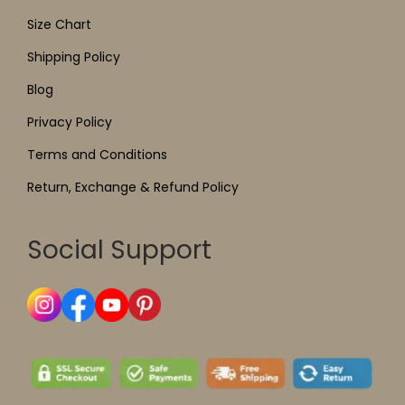
Size Chart
Shipping Policy
Blog
Privacy Policy
Terms and Conditions
Return, Exchange & Refund Policy
Social Support