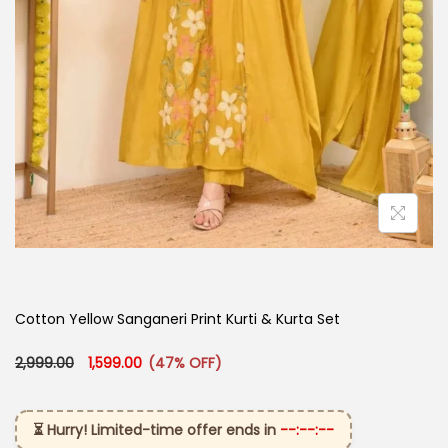
Cotton Yellow Sanganeri Print Kurti & Kurta Set
Original price was: ₹2,999.00.
Current price is: ₹1,599.00.
2,999.00
1,599.00
(47% OFF)
⏳ Hurry! Limited-time offer ends in
--:--:--