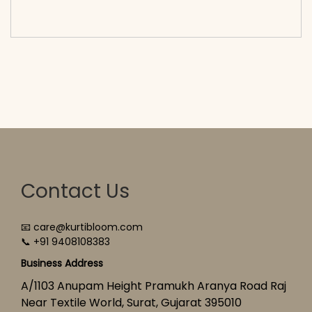
cart</span><span aria-hidden=\"true\">Select
options</span>
Contact Us
📧 care@kurtibloom.com
📞 +91 9408108383
Business Address
A/1103 Anupam Height Pramukh Aranya Road Raj
Near Textile World, Surat, Gujarat 395010