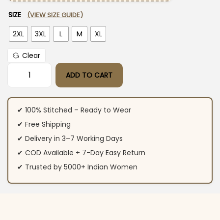
SIZE
(VIEW SIZE GUIDE)
2XL
3XL
L
M
XL
Clear
ADD TO CART
Cotton Yellow Sanganeri Print Kurti & Kurta Set quantity
✔ 100% Stitched – Ready to Wear
✔ Free Shipping
✔ Delivery in 3–7 Working Days
✔ COD Available + 7-Day Easy Return
✔ Trusted by 5000+ Indian Women