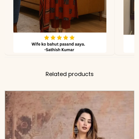
Kurta, Matching Solid Pant,
and Lightweight
Coordinating Dupatta
with Crochet Lace Edging
✅ Note
Color may slightly vary
due to lighting
Related products