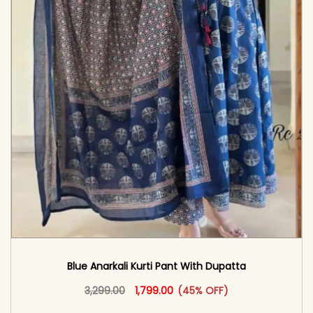
Blue Anarkali Kurti Pant With Dupatta
Original price was: ₹3,299.00.
This product has multiple vari
Current price is: ₹1,799.00.
3,299.00
1,799.00
(45% OFF)
<span class=\"screen-reader-text\">Add to