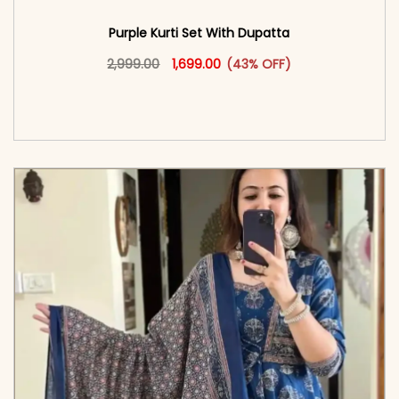
Purple Kurti Set With Dupatta
Original price was: ₹2,999.00.
This product has multiple vari
Current price is: ₹1,699.00.
2,999.00
1,699.00
(43% OFF)
<span class=\"screen-reader-text\">Add to
cart</span><span aria-hidden=\"true\">Select
options</span>