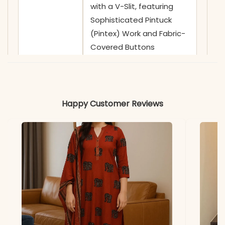
with a V-Slit, featuring
Sophisticated Pintuck
(Pintex) Work and Fabric-
Covered Buttons
✅ Sleeves
3/4 Sleeves with Delicate
Crochet Lace Borders on
Cuffs
Happy Customer Reviews
✅ Kurta
46-47 Inches
Length
✅ Pant
38-39 Inches
Length
✅ Includes
Premium Flared Anarkali