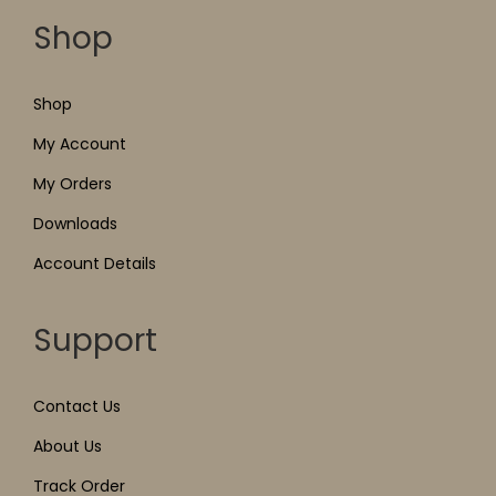
Shop
Shop
My Account
My Orders
Downloads
Account Details
Support
Contact Us
About Us
Track Order