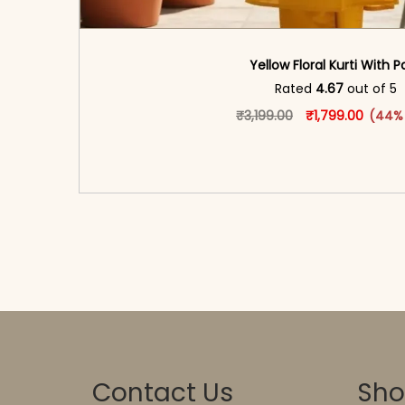
Yellow Floral Kurti With P
Rated
4.67
out of 5
Original price w
This produ
Current
₹
3,199.00
₹
1,799.00
(44%
<span class=\"screen-reader-text\">Add t
hidden=\"true\">Select opti
Contact Us
Sh