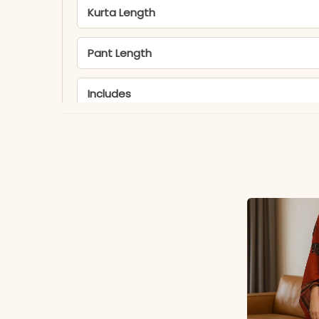
Kurta Length
Pant Length
Includes
Fabric
Note