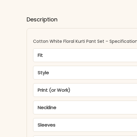
Description
Cotton White Floral Kurti Pant Set – Specificatio
Fit
Style
Print (or Work)
Neckline
Sleeves