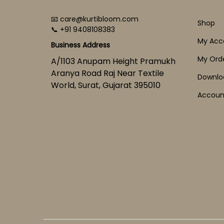
📧 care@kurtibloom.com
Shop
📞 +91 9408108383
My Acc
Business Address
My Ord
A/1103 Anupam Height Pramukh
Aranya Road Raj Near Textile
Downlo
World, Surat, Gujarat 395010
Account