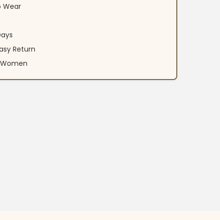
o Wear
Days
asy Return
an Women