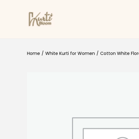
Skip to navigation
Skip to content
Home
/
White Kurti for Women
/
Cotton White Flora