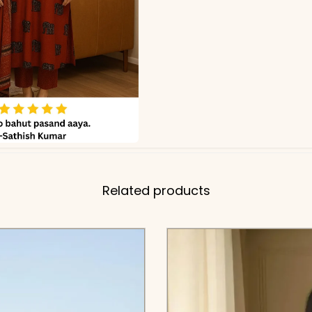
Related products