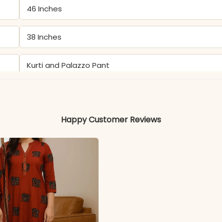
46 Inches
38 Inches
Kurti and Palazzo Pant
Kurti & Palazzo: Pure Cotton Katha
Happy Customer Reviews
Color may slightly vary due to lighting