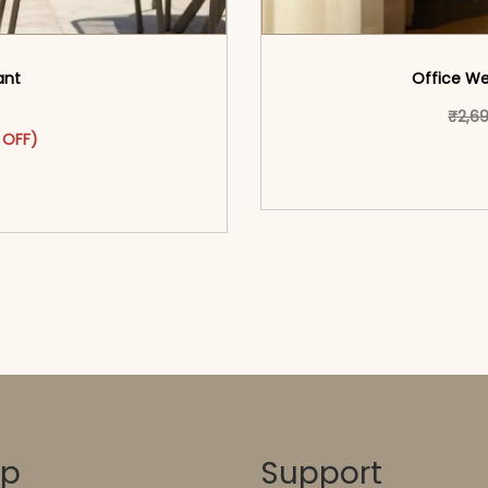
ant
Office We
₹
2,6
as: ₹3,199.00.
ct has multiple variants. The options may be chosen on the pr
 price is: ₹1,799.00.
 OFF)
<span class=\"screen
o cart</span><span aria-
hidden=
ons</span>
op
Support