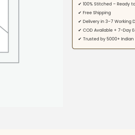
✔ 100% Stitched – Ready t
✔ Free Shipping
✔ Delivery in 3–7 Working 
✔ COD Available + 7-Day E
✔ Trusted by 5000+ Indi