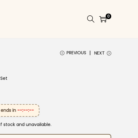
0
PREVIOUS
NEXT
 Set
 ends in
--:--:--
of stock and unavailable.