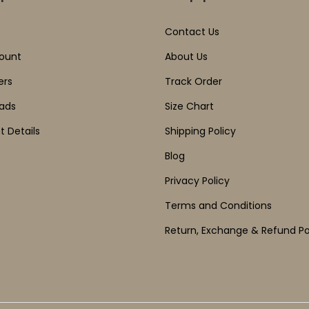
Contact Us
ount
About Us
ers
Track Order
ads
Size Chart
 Details
Shipping Policy
Blog
Privacy Policy
Terms and Conditions
Return, Exchange & Refund Po