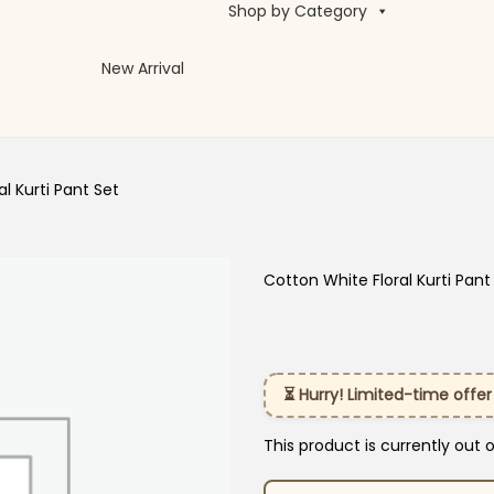
Shop by Category
New Arrival
l Kurti Pant Set
Cotton White Floral Kurti Pant
⏳ Hurry! Limited-time offer
This product is currently out 