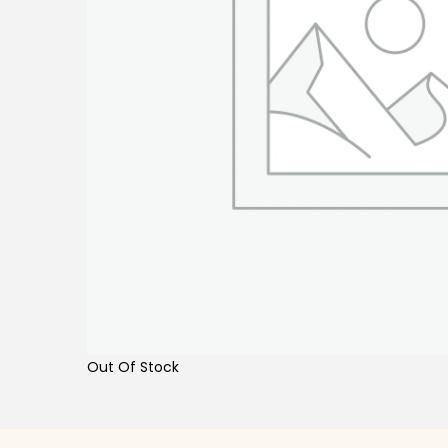
Out Of Stock