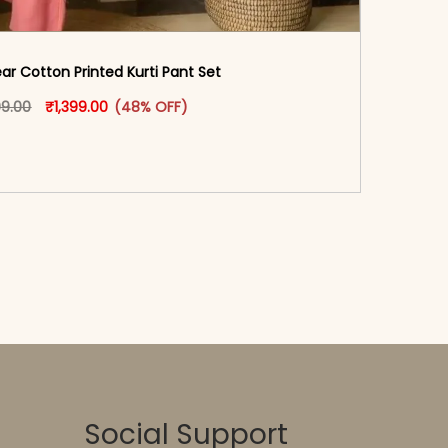
ar Cotton Printed Kurti Pant Set
Original price was: ₹2,699.00.
This product has multiple variants. The options may
Current price is: ₹1,399.00.
99.00
₹
1,399.00
(48% OFF)
oduct page
-reader-text\">Add to cart</span><span aria-
\"true\">Select options</span>
Social Support