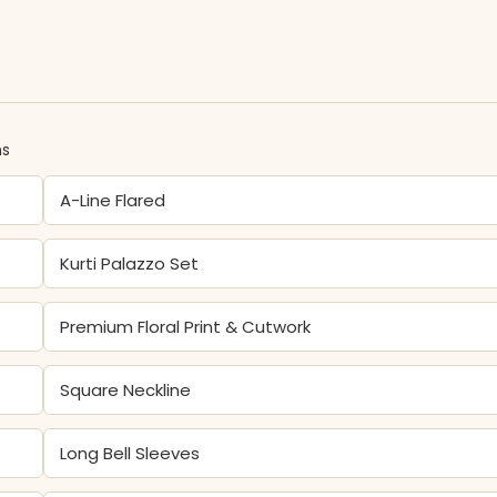
ns
A-Line Flared
Kurti Palazzo Set
Premium Floral Print & Cutwork
Square Neckline
Long Bell Sleeves