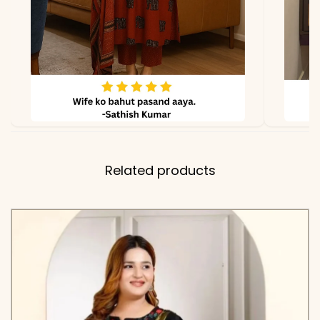
Related products