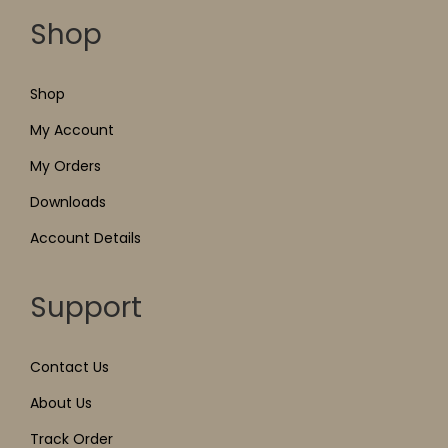
Shop
Shop
My Account
My Orders
Downloads
Account Details
Support
Contact Us
About Us
Track Order