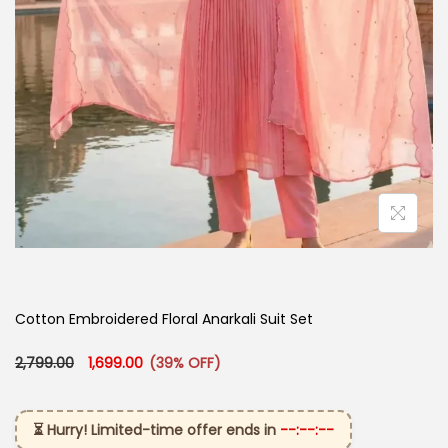
Cotton Embroidered Floral Anarkali Suit Set
Original price was: ₹2,799.00.
Current price is: ₹1,699.00.
2,799.00
1,699.00
(39% OFF)
⏳ Hurry! Limited-time offer ends in
--:--:--