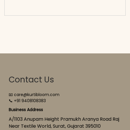
cart</span><span aria-hidden=\"true\">Select
options</span>
Contact Us
📧 care@kurtibloom.com
📞 +91 9408108383
Business Address
A/1103 Anupam Height Pramukh Aranya Road Raj
Near Textile World, Surat, Gujarat 395010