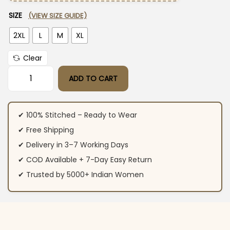
SIZE
(VIEW SIZE GUIDE)
2XL
L
M
XL
Clear
ADD TO CART
Cotton Embroidered Floral Anarkali Suit Set quantity
✔ 100% Stitched – Ready to Wear
✔ Free Shipping
✔ Delivery in 3–7 Working Days
✔ COD Available + 7-Day Easy Return
✔ Trusted by 5000+ Indian Women