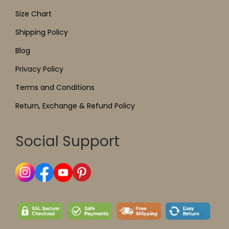
Size Chart
Shipping Policy
Blog
Privacy Policy
Terms and Conditions
Return, Exchange & Refund Policy
Social Support