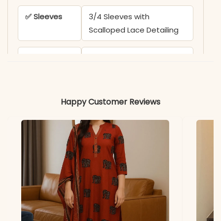
✅ Sleeves
3/4 Sleeves with
Scalloped Lace Detailing
✅ Kurta
48-49 Inches
Length
✅ Pant
38-39 Inches
Happy Customer Reviews
Length
✅ Includes
Top, Fully Stitched Pant,
and Pure Mul Mul Dupatta
✅ Note
Color may slightly vary
due to lighting