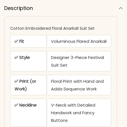
Description
Cotton Embroidered Floral Anarkali Suit Set
✅ Fit
Voluminous Flared Anarkali
✅ Style
Designer 3-Piece Festival
Suit Set
✅ Print (or
Floral Print with Hand and
Work)
Adda Sequence Work
✅ Neckline
V-Neck with Detailed
Handwork and Fancy
Buttons