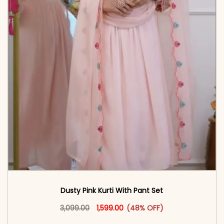
Dusty Pink Kurti With Pant Set
Original price was: ₹3,099.00.
This product has multiple vari
Current price is: ₹1,599.00.
3,099.00
1,599.00
(48% OFF)
<span class=\"screen-reader-text\">Add to