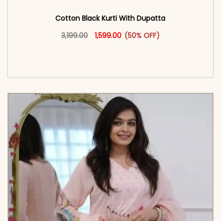
Cotton Black Kurti With Dupatta
Original price was: ₹3,199.00.
This product has multiple vari
Current price is: ₹1,599.00.
3,199.00
1,599.00
(50% OFF)
<span class=\"screen-reader-text\">Add to
cart</span><span aria-hidden=\"true\">Select
options</span>