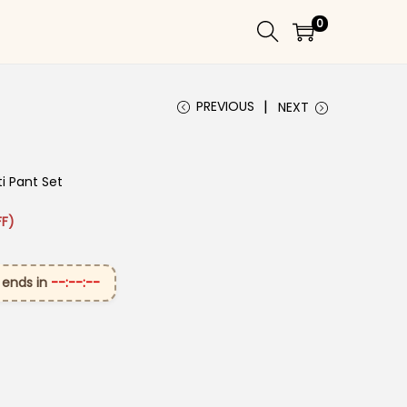
0
PREVIOUS
NEXT
i Pant Set
 ₹2,699.00.
ice is: ₹1,399.00.
F)
 ends in
--:--:--