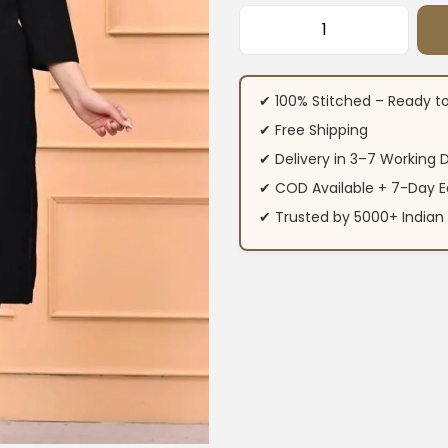
Cotton Office Wea
✔ 100% Stitched – Ready t
✔ Free Shipping
✔ Delivery in 3–7 Working 
✔ COD Available + 7-Day E
✔ Trusted by 5000+ Indi