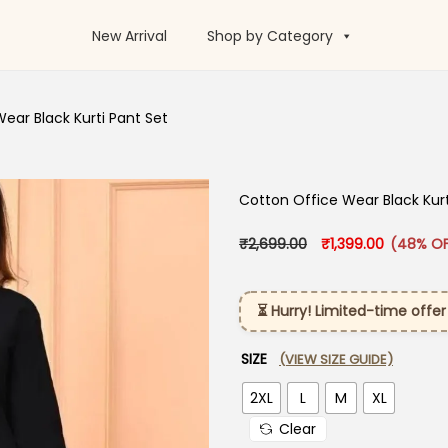
New Arrival
Shop by Category
ear Black Kurti Pant Set
Cotton Office Wear Black Kurt
Original price was:
Current pr
₹
2,699.00
₹
1,399.00
(48% OF
⏳ Hurry! Limited-time offer
SIZE
(VIEW SIZE GUIDE)
2XL
L
M
XL
Clear