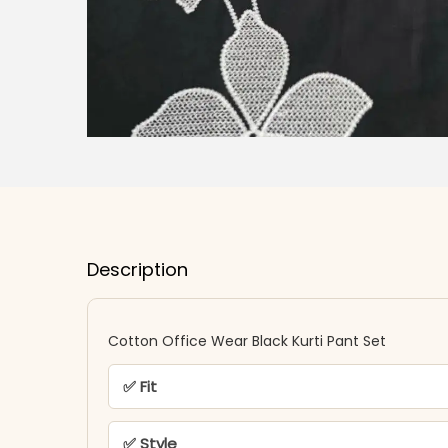
Description
Cotton Office Wear Black Kurti Pant Set
✅ Fit
✅ Style