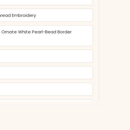
Thread Embroidery
nd Ornate White Pearl-Bead Border
lid Comfort-Fit Pant