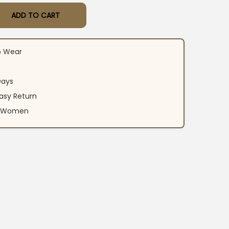
ADD TO CART
r Black Kurti Pant Set quantity
o Wear
Days
asy Return
an Women