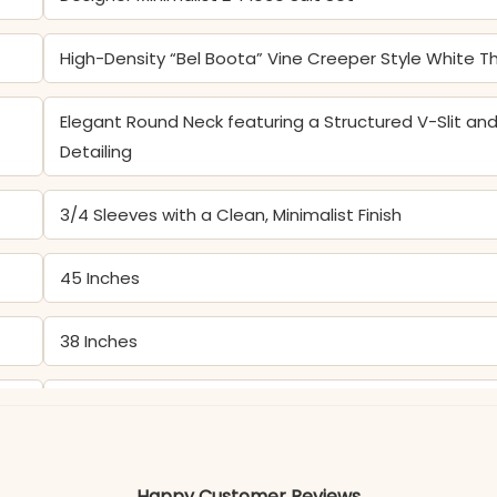
High-Density “Bel Boota” Vine Creeper Style White 
Elegant Round Neck featuring a Structured V-Slit a
Detailing
3/4 Sleeves with a Clean, Minimalist Finish
45 Inches
38 Inches
Premium Pure Cotton Straight Kurta and Matching So
Color may slightly vary due to lighting
Happy Customer Reviews