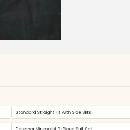
Standard Straight Fit with Side Slits
Designer Minimalist 2-Piece Suit Set