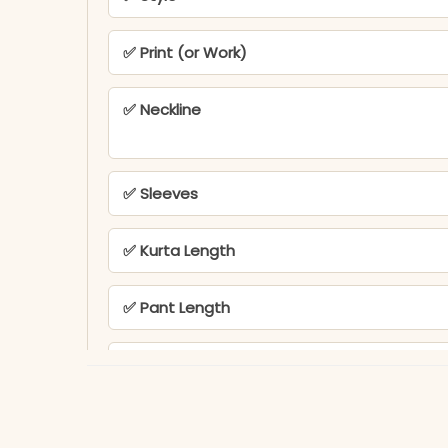
✅ Print (or Work)
✅ Neckline
✅ Sleeves
✅ Kurta Length
✅ Pant Length
✅ Includes
✅ Note