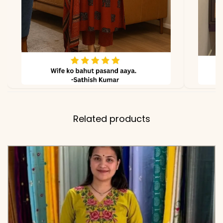
Structured Cuffs
✅ Kurti
44-46 Inches (Premium
Length
Cotton Flex)
✅ Pant
39 Inches
Length
Related products
✅ Includes
Premium Cotton Flex
Embroidered Tunic and
Matching Solid Tapered
Pants
✅ Note
Color may slightly vary
due to lighting