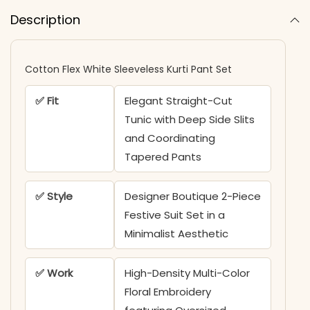
Description
Cotton Flex White Sleeveless Kurti Pant Set
✅ Fit
Elegant Straight-Cut
Tunic with Deep Side Slits
and Coordinating
Tapered Pants
✅ Style
Designer Boutique 2-Piece
Festive Suit Set in a
Minimalist Aesthetic
✅ Work
High-Density Multi-Color
Floral Embroidery