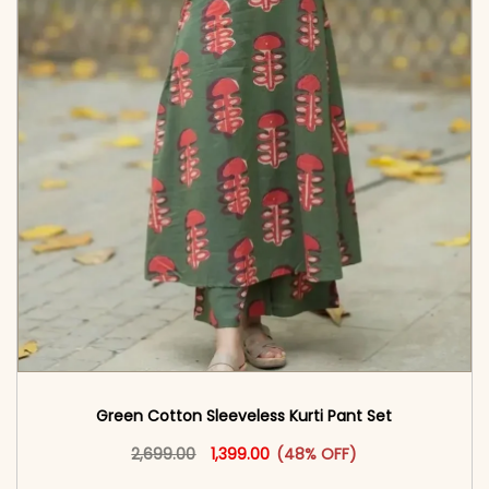
Green Cotton Sleeveless Kurti Pant Set
Original price was: ₹2,699.00.
This product has multiple vari
Current price is: ₹1,399.00.
2,699.00
1,399.00
(48% OFF)
<span class=\"screen-reader-text\">Add to