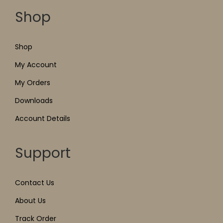
Shop
Shop
My Account
My Orders
Downloads
Account Details
Support
Contact Us
About Us
Track Order