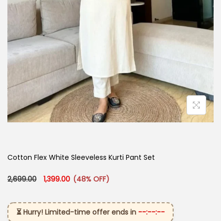
Cotton Flex White Sleeveless Kurti Pant Set
Original price was: ₹2,699.00.
Current price is: ₹1,399.00.
2,699.00
1,399.00
(48% OFF)
⏳ Hurry! Limited-time offer ends in
--:--:--