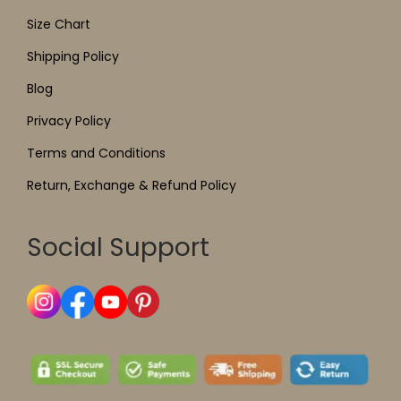
Size Chart
Shipping Policy
Blog
Privacy Policy
Terms and Conditions
Return, Exchange & Refund Policy
Social Support