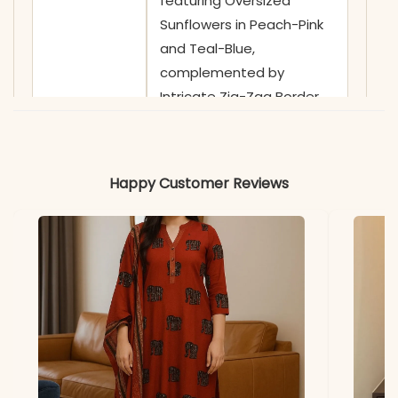
featuring Oversized
Sunflowers in Peach-Pink
and Teal-Blue,
complemented by
Intricate Zig-Zag Border
Stitching
✅ Neckline
Sophisticated Curved V-
Happy Customer Reviews
Neckline with a Clean
Finish, highlighted by
Ornate Hand-Guided
Thread-Work Sprigs on
the Yoke
✅ Sleeves
3/4 Sleeves adorned with
Coordinating Multi-Color
Zig-Zag Embroidery and