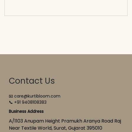
cart</span><span aria-hidden=\"true\">Select
options</span>
Contact Us
📧 care@kurtibloom.com
📞 +91 9408108383
Business Address
A/1103 Anupam Height Pramukh Aranya Road Raj
Near Textile World, Surat, Gujarat 395010