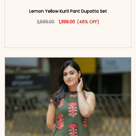
Lemon Yellow Kurti Pant Dupatta Set
Original price was: ₹2,599.00.
This product has multiple vari
Current price is: ₹1,399.00.
2,599.00
1,399.00
(46% OFF)
<span class=\"screen-reader-text\">Add to
cart</span><span aria-hidden=\"true\">Select
options</span>