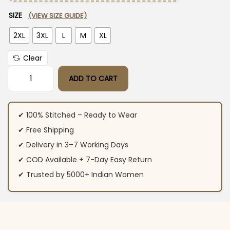
SIZE
(VIEW SIZE GUIDE)
2XL
3XL
L
M
XL
Clear
ADD TO CART
Cotton Flex White Sleeveless Kurti Pant Set quantity
✔ 100% Stitched – Ready to Wear
✔ Free Shipping
✔ Delivery in 3–7 Working Days
✔ COD Available + 7-Day Easy Return
✔ Trusted by 5000+ Indian Women