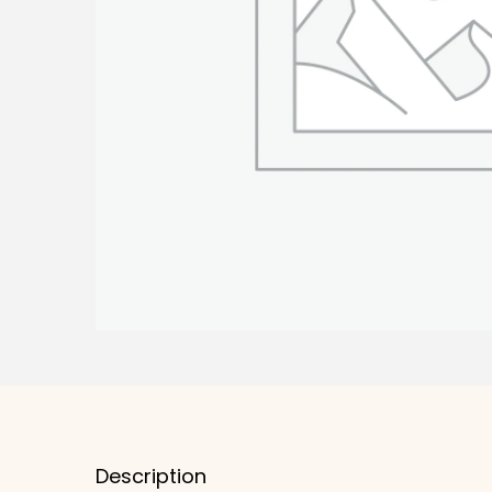
Description