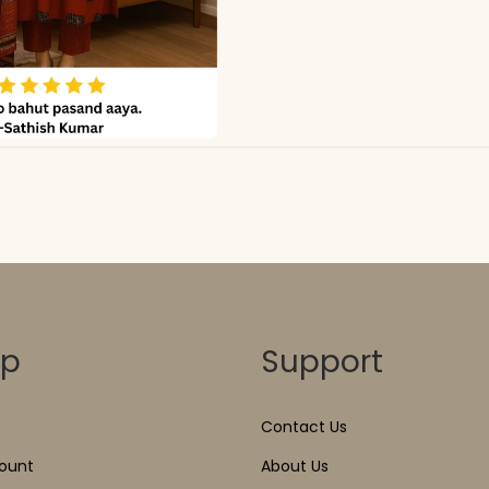
op
Support
Contact Us
ount
About Us