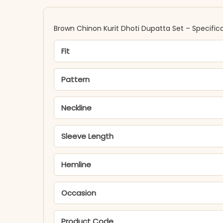
Brown Chinon Kurit Dhoti Dupatta Set – Specific
Fit
Pattern
Neckline
Sleeve Length
Hemline
Occasion
Product Code