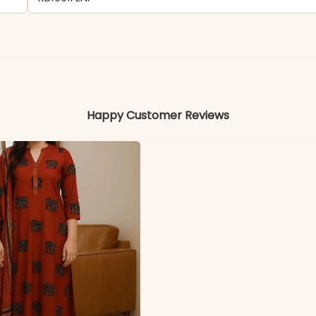
- Chinon
Colors may vary slightly due to photography and ligh
Happy Customer Reviews