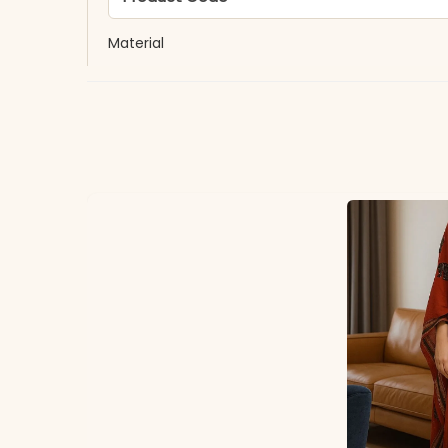
Material
Fabric
*Note