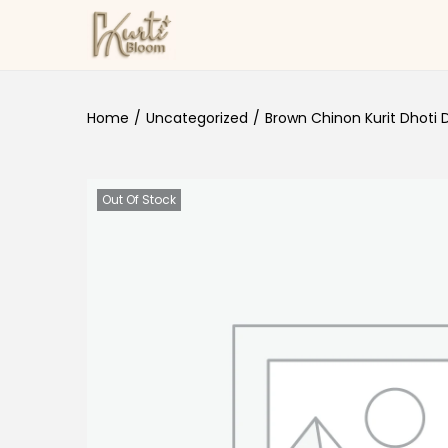
Skip to navigation
Skip to content
Home
/
Uncategorized
/
Brown Chinon Kurit Dhoti 
Out Of Stock