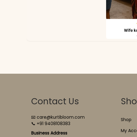
Contact Us
Sh
📧 care@kurtibloom.com
Shop
📞 +91 9408108383
My Acc
Business Address