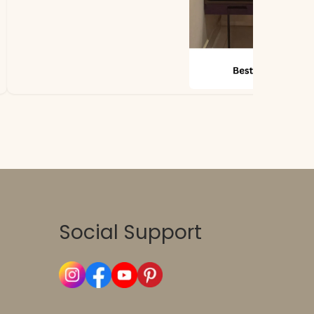
Social Support