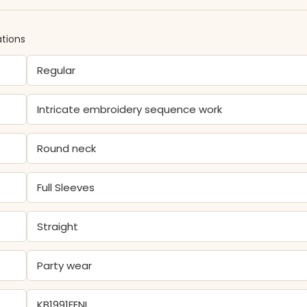
ations
Regular
Intricate embroidery sequence work
Round neck
Full Sleeves
Straight
Party wear
KB1991FENI