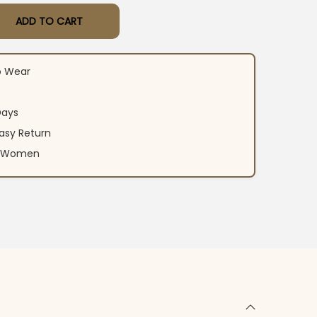
ADD TO CART
t Dhoti Dupatta Set quantity
o Wear
Days
asy Return
an Women