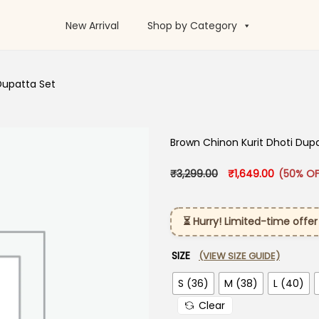
New Arrival
Shop by Category
Dupatta Set
Brown Chinon Kurit Dhoti Dup
Original price was:
Current p
₹
3,299.00
₹
1,649.00
(50% OF
⏳ Hurry! Limited-time offer
SIZE
(VIEW SIZE GUIDE)
S (36)
M (38)
L (40)
Clear