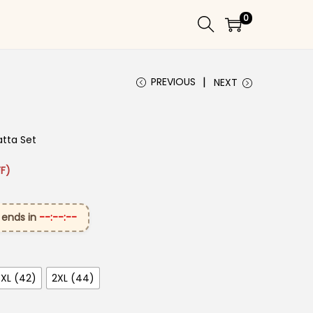
0
PREVIOUS
NEXT
atta Set
 ₹3,299.00.
rice is: ₹1,649.00.
F)
 ends in
--:--:--
XL (42)
2XL (44)