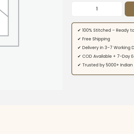
Brown Chinon Kuri
✔ 100% Stitched – Ready t
✔ Free Shipping
✔ Delivery in 3–7 Working 
✔ COD Available + 7-Day E
✔ Trusted by 5000+ Indi