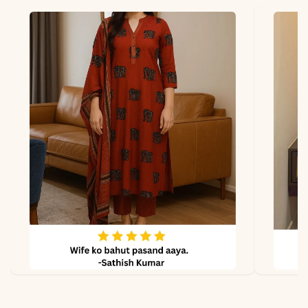
Fabric
- South Cotton
*Note
Colors may vary slightly
due to photography and
lighting