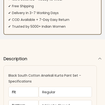
✔ Free Shipping
✔ Delivery in 3–7 Working Days
✔ COD Available + 7-Day Easy Return
✔ Trusted by 5000+ Indian Women
Description
Black South Cotton Anarkali Kurta Pant Set –
Specifications
Fit
Regular