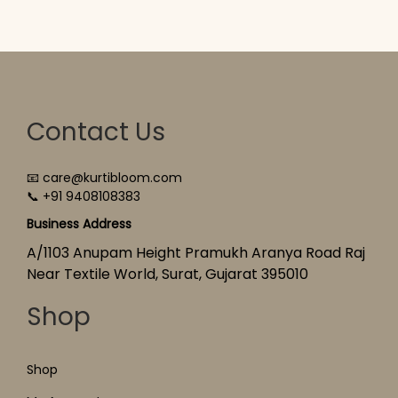
Contact Us
📧 care@kurtibloom.com
📞 +91 9408108383
Business Address
A/1103 Anupam Height Pramukh Aranya Road Raj
Near Textile World, Surat, Gujarat 395010
Shop
Shop