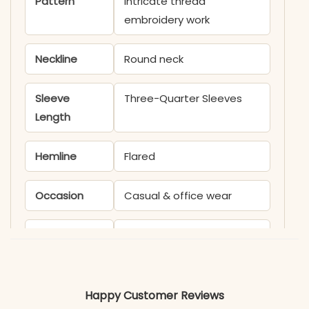
Pattern
Intricate thread
embroidery work
Neckline
Round neck
Sleeve
Three-Quarter Sleeves
Length
Hemline
Flared
Occasion
Casual & office wear
Product
KB1659AAROO
Code
Material
Happy Customer Reviews