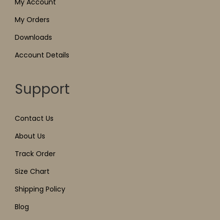
My Account
My Orders
Downloads
Account Details
Support
Contact Us
About Us
Track Order
Size Chart
Shipping Policy
Blog