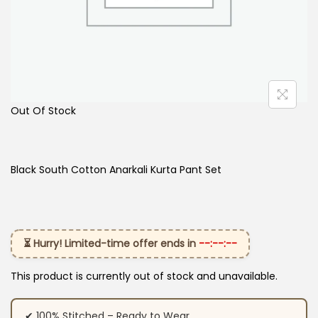
Out Of Stock
Black South Cotton Anarkali Kurta Pant Set
⏳ Hurry! Limited-time offer ends in
--:--:--
This product is currently out of stock and unavailable.
✔ 100% Stitched – Ready to Wear