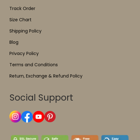
Track Order
Size Chart
Shipping Policy
Blog
Privacy Policy
Terms and Conditions
Return, Exchange & Refund Policy
Social Support