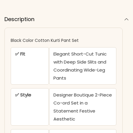
Description
Black Color Cotton Kurti Pant Set
✅ Fit
Elegant Short-Cut Tunic
with Deep Side Slits and
Coordinating Wide-Leg
Pants
✅ Style
Designer Boutique 2-Piece
Co-ord Set in a
Statement Festive
Aesthetic