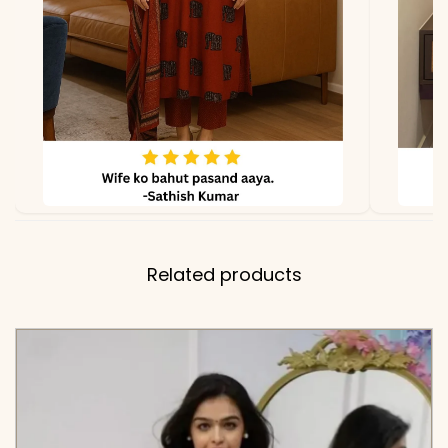
Coordinating Floral
Embroidery Panels on the
Shoulders and Cuffs
✅ Kurti
34-36 Inches (Premium
Length
Pure Cotton 6060)
✅ Includes
High-Quality Cotton
Embroidered Tunic and
Related products
Matching Wide-Leg Pants
with Embroidered Hemline
✅ Note
Color may slightly vary
due to lighting