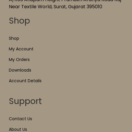
Near Textile World, Surat, Gujarat 395010
Shop
Shop
My Account
My Orders
Downloads
Account Details
Support
Contact Us
About Us