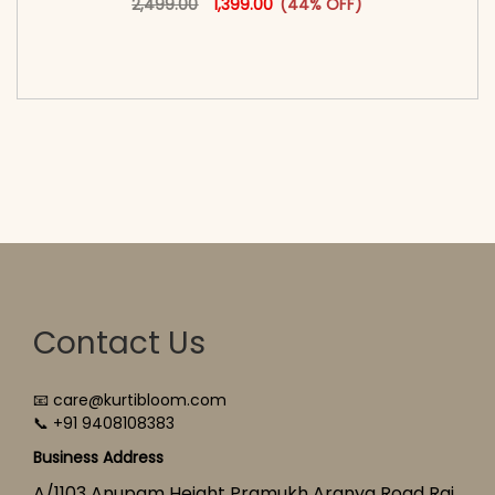
2,499.00
1,399.00
(44% OFF)
<span class=\"screen-reader-text\">Add to
cart</span><span aria-hidden=\"true\">Select
options</span>
Contact Us
📧 care@kurtibloom.com
📞 +91 9408108383
Business Address
A/1103 Anupam Height Pramukh Aranya Road Raj