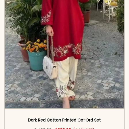
Dark Red Cotton Printed Co-Ord Set
Original price was: ₹2,499.00.
This product has multiple vari
Current price is: ₹1,399.00.