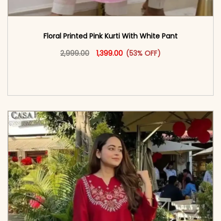
Floral Printed Pink Kurti With White Pant
Original price was: ₹2,999.00.
This product has multiple vari
Current price is: ₹1,399.00.
2,999.00
1,399.00
(53% OFF)
<span class=\"screen-reader-text\">Add to
cart</span><span aria-hidden=\"true\">Select
options</span>