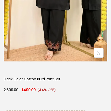
Black Color Cotton Kurti Pant Set
Original price was: ₹2,699.00.
Current price is: ₹1,499.00.
2,699.00
1,499.00
(44% OFF)