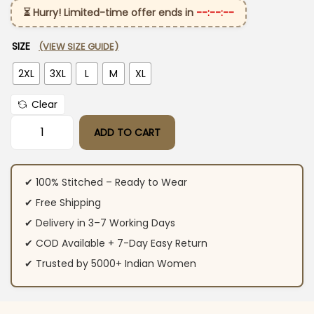
⏳ Hurry! Limited-time offer ends in
--:--:--
SIZE
(VIEW SIZE GUIDE)
2XL
3XL
L
M
XL
Clear
ADD TO CART
Black Color Cotton Kurti Pant Set quantity
✔ 100% Stitched – Ready to Wear
✔ Free Shipping
✔ Delivery in 3–7 Working Days
✔ COD Available + 7-Day Easy Return
✔ Trusted by 5000+ Indian Women