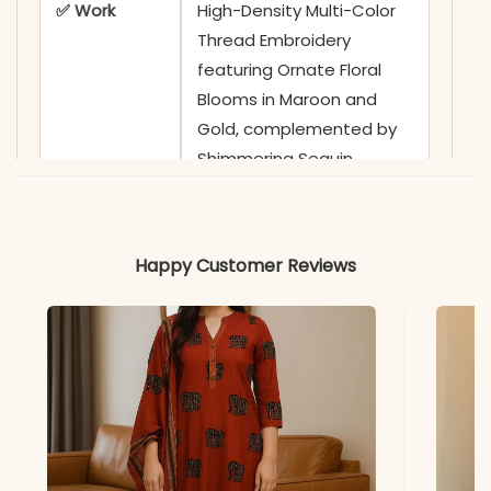
✅ Work
High-Density Multi-Color
Thread Embroidery
featuring Ornate Floral
Blooms in Maroon and
Gold, complemented by
Shimmering Sequin
Highlights and Scattered
Bead-Work Sprigs
Happy Customer Reviews
✅ Neckline
Sophisticated Round
Neckline highlighted by a
Grand Embroidery Yoke
and Artisanal Hand-
Stitched Detailing
✅ Sleeves
Full-Length Sleeves
adorned with