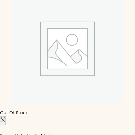
Out Of Stock