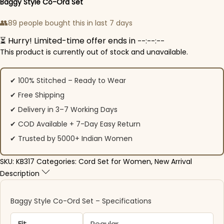
Baggy Style Co-Ord Set
👥
89 people bought this in last 7 days
⏳ Hurry! Limited-time offer ends in
--:--:--
This product is currently out of stock and unavailable.
✔ 100% Stitched – Ready to Wear
✔ Free Shipping
✔ Delivery in 3–7 Working Days
✔ COD Available + 7-Day Easy Return
✔ Trusted by 5000+ Indian Women
SKU:
KB317
Categories:
Cord Set for Women
,
New Arrival
Description
Baggy Style Co-Ord Set – Specifications
Fit
Regular