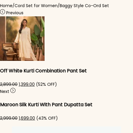
Home
/
Cord Set for Women
/
Baggy Style Co-Ord Set
Previous
Off White Kurti Combination Pant Set
Original price was: ₹2,899.00.
Current price is: ₹1,399.00.
2,899.00
1,399.00
(52% OFF)
Next
Maroon Silk Kurti With Pant Dupatta Set
Original price was: ₹2,999.00.
Current price is: ₹1,699.00.
2,999.00
1,699.00
(43% OFF)