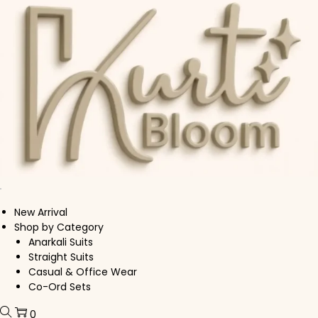
Skip to navigation
Skip to content
New Arrival
Shop by Category
Anarkali Suits
Straight Suits
Casual & Office Wear
Co-Ord Sets
0