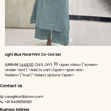
Light Blue Floral Print Co-Ord Set
Original price was: ₹2,199.00.
Current price is: ₹1,449.00.
2,199.00
1,449.00
(34% OFF)
<span class=\"screen-
reader-text\">Add to cart</span><span aria-
This product has mul
hidden=\"true\">Select options</span>
Contact Us
📧 care@kurtibloom.com
📞 +91 9408108383
Business Address