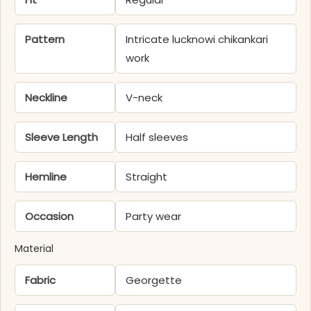
Pattern
Intricate lucknowi chikankari
work
Neckline
V-neck
Sleeve Length
Half sleeves
Hemline
Straight
Occasion
Party wear
Material
Fabric
Georgette