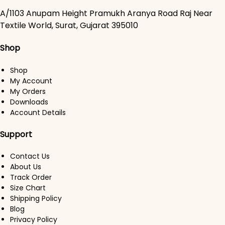
A/1103 Anupam Height Pramukh Aranya Road Raj Near
Textile World, Surat, Gujarat 395010
Shop
Shop
My Account
My Orders
Downloads
Account Details
Support
Contact Us
About Us
Track Order
Size Chart
Shipping Policy
Blog
Privacy Policy