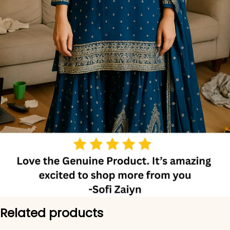
Related products