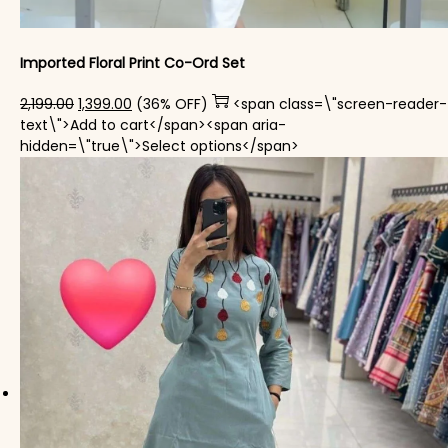
Imported Floral Print Co-Ord Set
Original price was: ₹2,199.00.
Current price is: ₹1,399.00.
2,199.00
1,399.00
(36% OFF)
<span class=\"screen-reader-
text\">Add to cart</span><span aria-
This product has mul
hidden=\"true\">Select options</span>