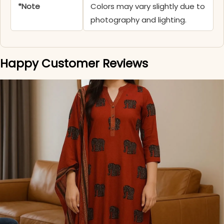
*Note
Colors may vary slightly due to
photography and lighting.
Happy Customer Reviews