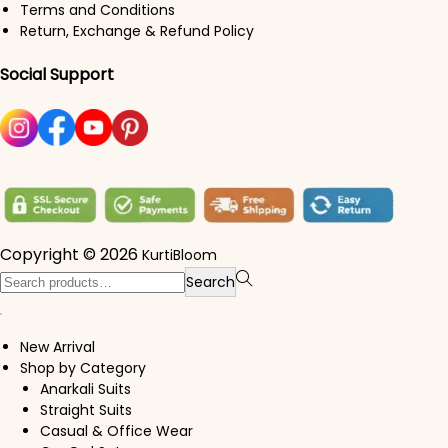
Terms and Conditions
Return, Exchange & Refund Policy
Social Support
Copyright © 2026
KurtiBloom
Search for:>
Search
New Arrival
Shop by Category
Anarkali Suits
Straight Suits
Casual & Office Wear