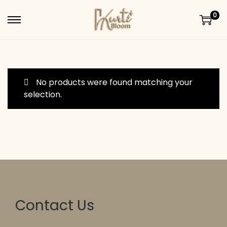
0
Skip to navigation
Skip to content
No products were found matching your
selection.
Contact Us