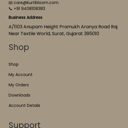
📧 care@kurtibloom.com
📞 +91 9408108383
Business Address
A/1103 Anupam Height Pramukh Aranya Road Raj
Near Textile World, Surat, Gujarat 395010
Shop
Shop
My Account
My Orders
Downloads
Account Details
Support