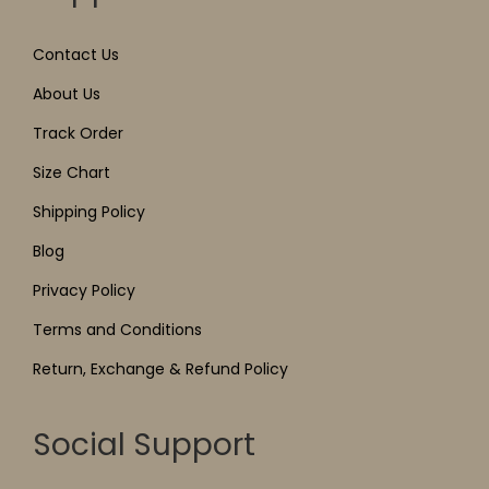
Contact Us
About Us
Track Order
Size Chart
Shipping Policy
Blog
Privacy Policy
Terms and Conditions
Return, Exchange & Refund Policy
Social Support