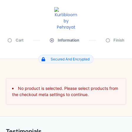
Cart
Information
Finish
Secured And Encrypted
No product is selected. Please select products from
the checkout meta settings to continue.
Testimonials