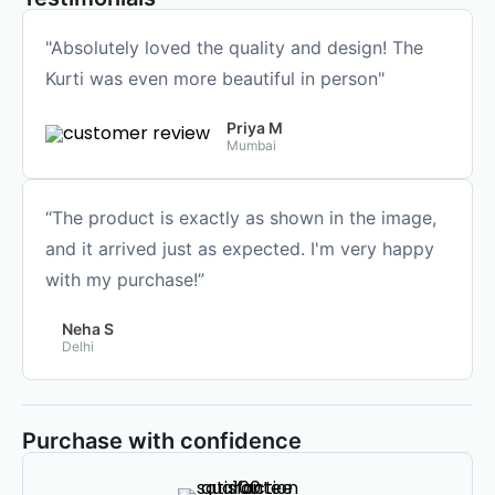
"Absolutely loved the quality and design! The
Kurti was even more beautiful in person"
Priya M
Mumbai
“The product is exactly as shown in the image,
and it arrived just as expected. I'm very happy
with my purchase!”
Neha S
Delhi
Purchase with confidence