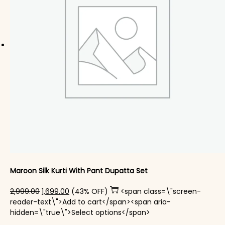
Maroon Silk Kurti With Pant Dupatta Set
Original price was: ₹2,999.00.
Current price is: ₹1,699.00.
2,999.00
1,699.00
(43% OFF)
<span class=\"screen-
reader-text\">Add to cart</span><span aria-
This product has mul
hidden=\"true\">Select options</span>