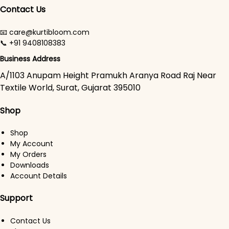
Contact Us
📧 care@kurtibloom.com
📞 +91 9408108383
Business Address
A/1103 Anupam Height Pramukh Aranya Road Raj Near
Textile World, Surat, Gujarat 395010
Shop
Shop
My Account
My Orders
Downloads
Account Details
Support
Contact Us