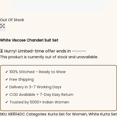
Out Of Stock
White Viscose Chanderi Suit​ Set
⏳ Hurry! Limited-time offer ends in
--:--:--
This product is currently out of stock and unavailable.
✔ 100% Stitched – Ready to Wear
✔ Free Shipping
✔ Delivery in 3–7 Working Days
✔ COD Available + 7-Day Easy Return
✔ Trusted by 5000+ Indian Women
SKU:
KB1614DC
Categories:
Kurta Set for Women
,
White Kurta Set