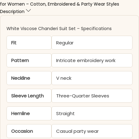
for Women – Cotton, Embroidered & Party Wear Styles
Description
White Viscose Chanderi Suit​ Set – Specifications
Fit
Regular
Pattern
Intricate embroidery work
Neckline
V neck
Sleeve Length
Three-Quarter Sleeves
Hemline
Straight
Occasion
Casual party wear