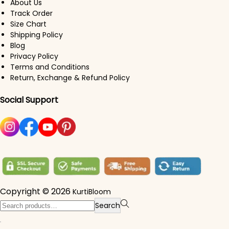
About Us
Track Order
Size Chart
Shipping Policy
Blog
Privacy Policy
Terms and Conditions
Return, Exchange & Refund Policy
Social Support
Copyright © 2026
KurtiBloom
Search for:>
Search