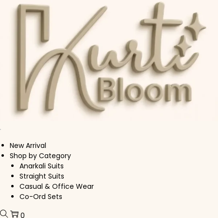
Skip to navigation
Skip to content
New Arrival
Shop by Category
Anarkali Suits
Straight Suits
Casual & Office Wear
Co-Ord Sets
0