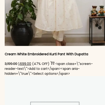
Cream White Embroidered Kurti Pant With Dupatta​
Original price was: ₹3,199.00.
Current price is: ₹1,699.00.
3,199.00
1,699.00
(47% OFF)
<span class=\"screen-
reader-text\">Add to cart</span><span aria-
This product has mul
hidden=\"true\">Select options</span>