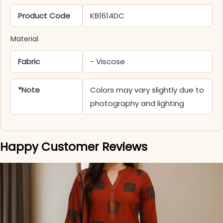
Product Code
KB1614DC
Material
Fabric
- Viscose
*Note
Colors may vary slightly due to
photography and lighting
Happy Customer Reviews