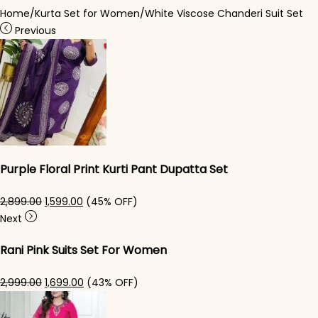
Home
/
Kurta Set for Women
/
White Viscose Chanderi Suit​ Set
Previous
Purple Floral Print Kurti Pant Dupatta Set
Original price was: ₹2,899.00.
Current price is: ₹1,599.00.
2,899.00
1,599.00
(45% OFF)
Next
Rani Pink Suits Set For Women
Original price was: ₹2,999.00.
Current price is: ₹1,699.00.
2,999.00
1,699.00
(43% OFF)