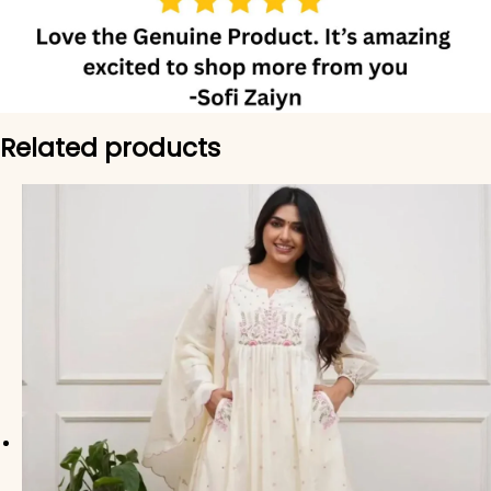
Related products