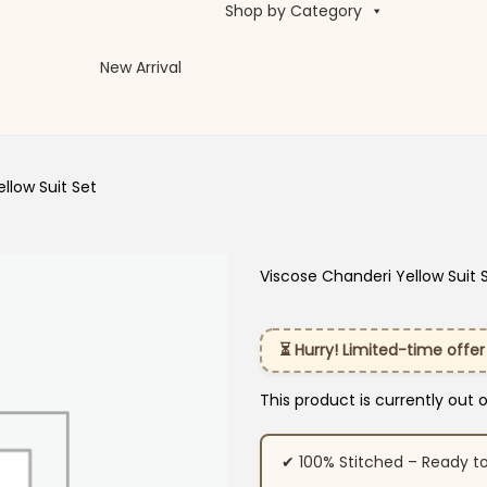
Shop by Category
New Arrival
llow Suit Set
Viscose Chanderi Yellow Suit 
⏳ Hurry! Limited-time offer
This product is currently out 
✔ 100% Stitched – Ready t