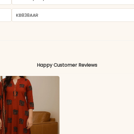
KB838AAR
Viscose Chanderi
Colors may vary slightly due to photography and ligh
Happy Customer Reviews