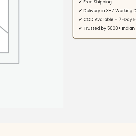
✔ Free Shipping
✔ Delivery in 3–7 Working 
✔ COD Available + 7-Day E
✔ Trusted by 5000+ Indi