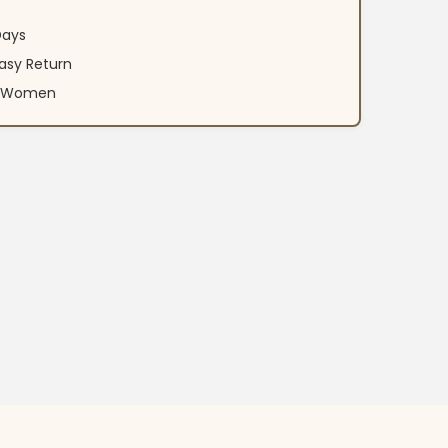
Days
asy Return
an Women