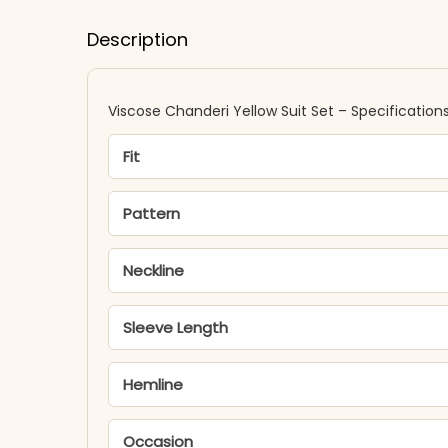
Description
Viscose Chanderi Yellow Suit Set – Specification
Fit
Pattern
Neckline
Sleeve Length
Hemline
Occasion