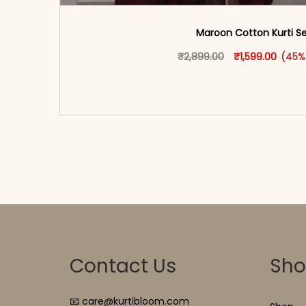
Maroon Cotton Kurti S
Original price 
This produ
Curren
₹
2,899.00
₹
1,599.00
(45%
<span class=\"screen-reader-text\">Add t
hidden=\"true\">Select opti
Contact Us
Sh
📧 care@kurtibloom.com