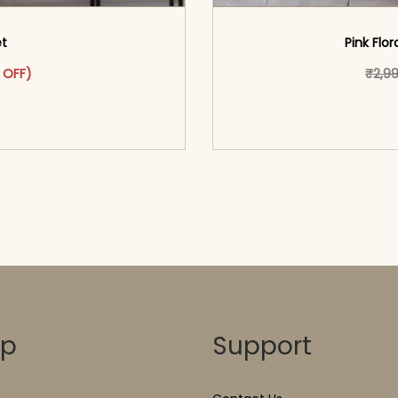
et
Pink Flor
was: ₹2,899.00.
ct has multiple variants. The options may be chosen on the pr
t price is: ₹1,599.00.
 OFF)
₹
2,9
o cart</span><span aria-
<span class=\"screen
ons</span>
hidden=
op
Support