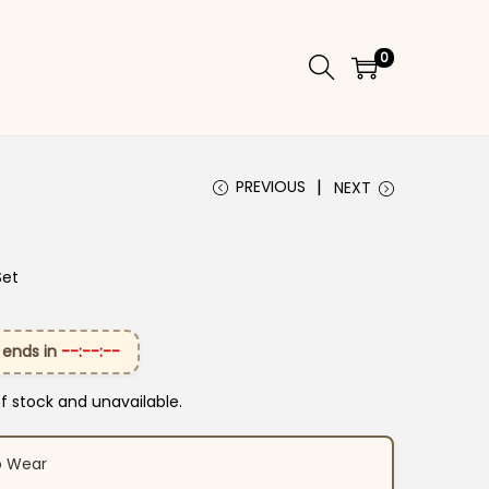
0
PREVIOUS
NEXT
Set
 ends in
--:--:--
of stock and unavailable.
o Wear