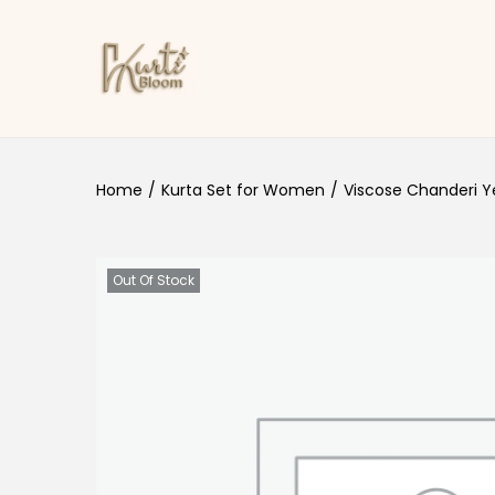
Skip to navigation
Skip to content
Home
/
Kurta Set for Women
/
Viscose Chanderi Ye
Out Of Stock