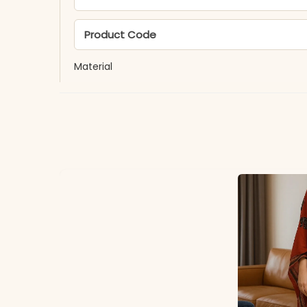
Product Code
Material
Fabric
*Note