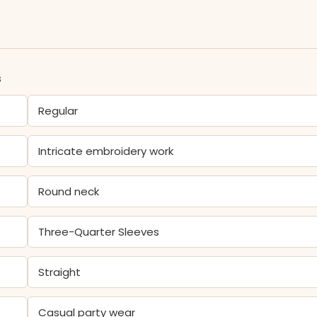
s
Regular
Intricate embroidery work
Round neck
Three-Quarter Sleeves
Straight
Casual party wear