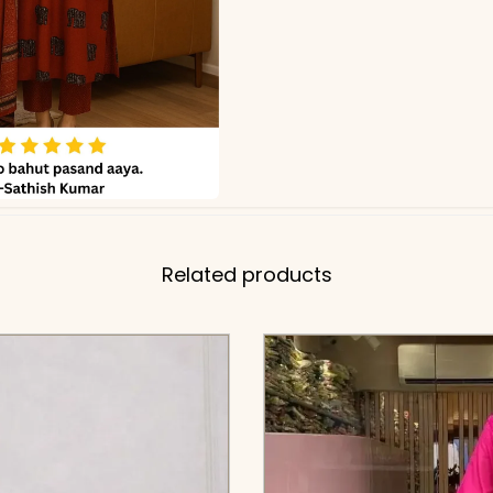
Related products