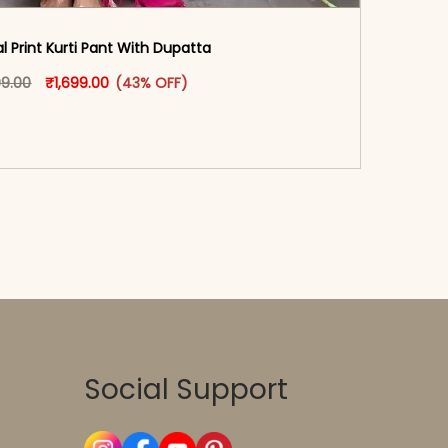
al Print Kurti Pant With Dupatta
oduct page
Original price was: ₹2,999.00.
This product has multiple variants. The options may
Current price is: ₹1,699.00.
99.00
₹
1,699.00
(43% OFF)
-reader-text\">Add to cart</span><span aria-
\"true\">Select options</span>
Social Support