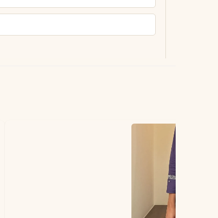
ting.