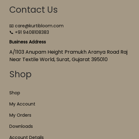
Contact Us
📧 care@kurtibloom.com
📞 +91 9408108383
Business Address
A/1103 Anupam Height Pramukh Aranya Road Raj
Near Textile World, Surat, Gujarat 395010
Shop
Shop
My Account
My Orders
Downloads
Account Details