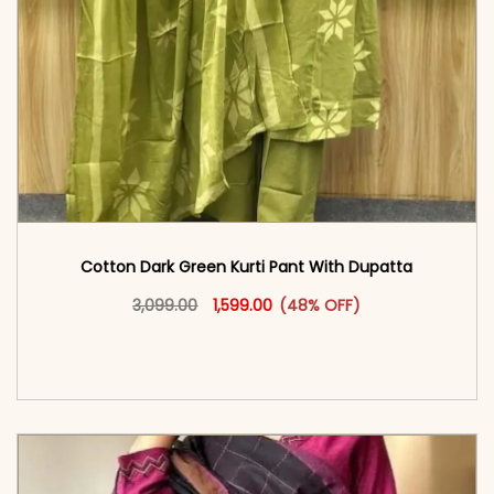
Cotton Dark Green Kurti Pant With Dupatta
Original price was: ₹3,099.00.
This product has multiple vari
Current price is: ₹1,599.00.
3,099.00
1,599.00
(48% OFF)
<span class=\"screen-reader-text\">Add to
cart</span><span aria-hidden=\"true\">Select
options</span>