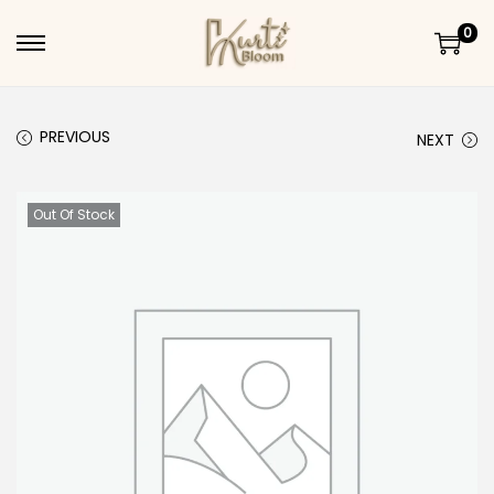
0
Skip to navigation
Skip to content
PREVIOUS
NEXT
Out Of Stock