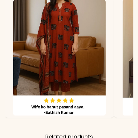
georgette with micro
lining
Dupatta
Georgette with GPO lace
work
Properties
Lightweight, fully stitched,
festive elegance
Note
Color may slightly vary
due to lighting
Related products