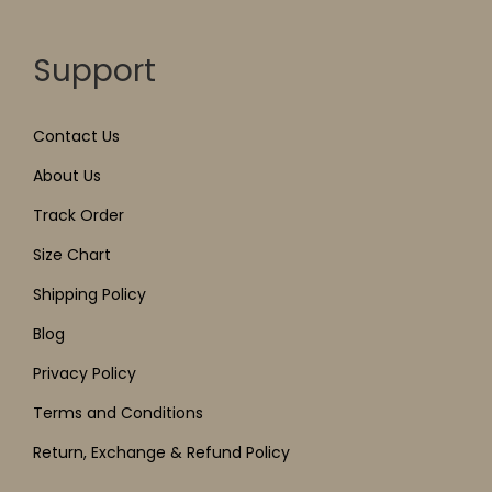
Support
Contact Us
About Us
Track Order
Size Chart
Shipping Policy
Blog
Privacy Policy
Terms and Conditions
Return, Exchange & Refund Policy