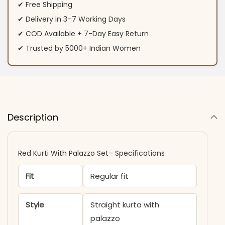
✔ Free Shipping
✔ Delivery in 3–7 Working Days
✔ COD Available + 7-Day Easy Return
✔ Trusted by 5000+ Indian Women
Description
Red Kurti With Palazzo Set– Specifications
Fit
Regular fit
Style
Straight kurta with
palazzo