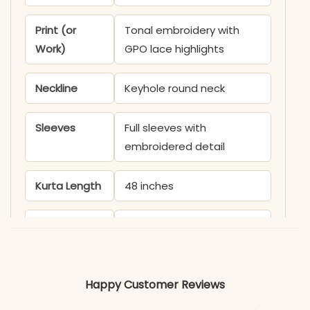
Print (or
Tonal embroidery with
Work)
GPO lace highlights
Neckline
Keyhole round neck
Sleeves
Full sleeves with
embroidered detail
Kurta Length
48 inches
Pant Length
39 inches
Includes
Kurti, palazzo, dupatta
Happy Customer Reviews
Fabric
Kurti & Pant: Faux