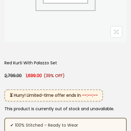
Red Kurti With Palazzo Set
Original price was: ₹2,799.00.
Current price is: ₹1,699.00.
2,799.00
1,699.00
(39% OFF)
⏳ Hurry! Limited-time offer ends in
--:--:--
This product is currently out of stock and unavailable.
✔ 100% Stitched – Ready to Wear