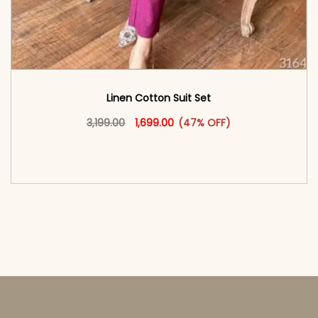
Linen Cotton Suit Set
Original price was: ₹3,199.00.
This product has multiple vari
Current price is: ₹1,699.00.
3,199.00
1,699.00
(47% OFF)
<span class=\"screen-reader-text\">Add to
cart</span><span aria-hidden=\"true\">Select
options</span>