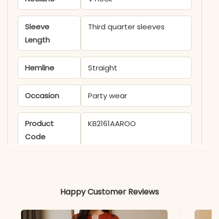
Sleeve
Third quarter sleeves
Length
Hemline
Straight
Occasion
Party wear
Product
KB2161AAROO
Code
Material
Fabric
Rayon
Happy Customer Reviews
*Note
Colors may vary slightly