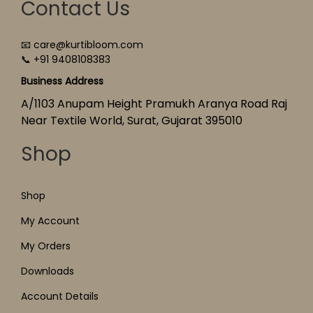
Contact Us
📧 care@kurtibloom.com
📞 +91 9408108383
Business Address
A/1103 Anupam Height Pramukh Aranya Road Raj
Near Textile World, Surat, Gujarat 395010
Shop
Shop
My Account
My Orders
Downloads
Account Details