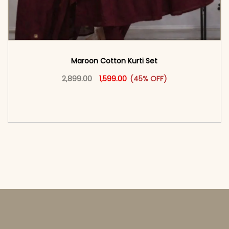
Maroon Cotton Kurti Set
Original price was: ₹2,899.00.
This product has multiple vari
Current price is: ₹1,599.00.
2,899.00
1,599.00
(45% OFF)
<span class=\"screen-reader-text\">Add to
cart</span><span aria-hidden=\"true\">Select
options</span>