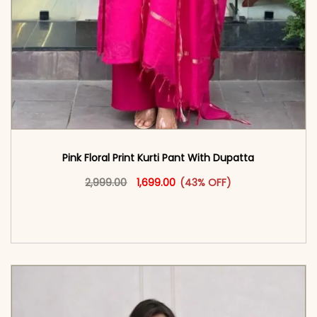
Pink Floral Print Kurti Pant With Dupatta
Original price was: ₹2,999.00.
This product has multiple vari
Current price is: ₹1,699.00.
2,999.00
1,699.00
(43% OFF)
<span class=\"screen-reader-text\">Add to
cart</span><span aria-hidden=\"true\">Select
options</span>