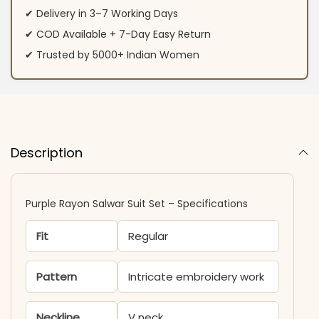
✔ Delivery in 3–7 Working Days
✔ COD Available + 7-Day Easy Return
✔ Trusted by 5000+ Indian Women
Description
Purple Rayon Salwar Suit Set – Specifications
Fit
Regular
Pattern
Intricate embroidery work
Neckline
V neck