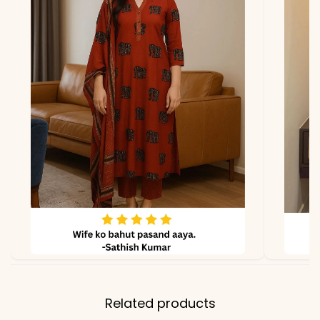
due to photography and
lighting
Related products