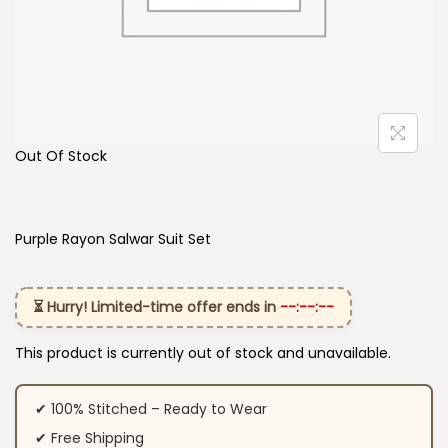
Out Of Stock
Purple Rayon Salwar Suit Set
⏳ Hurry! Limited-time offer ends in
--:--:--
This product is currently out of stock and unavailable.
✔ 100% Stitched – Ready to Wear
✔ Free Shipping