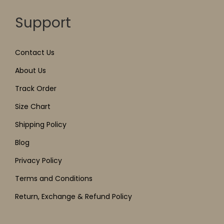
Support
Contact Us
About Us
Track Order
Size Chart
Shipping Policy
Blog
Privacy Policy
Terms and Conditions
Return, Exchange & Refund Policy