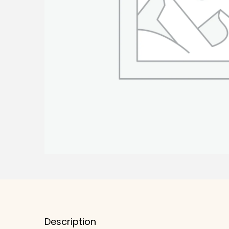
Description