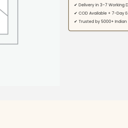
✔ Delivery in 3–7 Working 
✔ COD Available + 7-Day E
✔ Trusted by 5000+ Indi