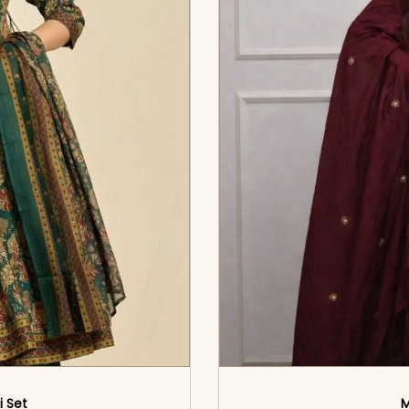
i Set
M