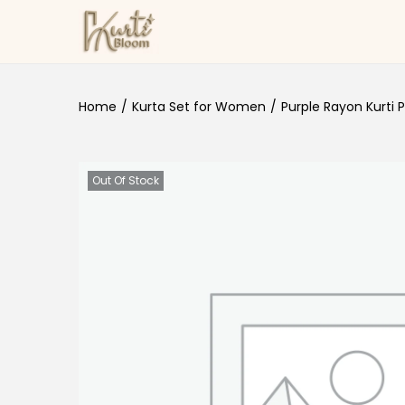
Skip to navigation
Skip to content
Home
/
Kurta Set for Women
/
Purple Rayon Kurti 
Out Of Stock