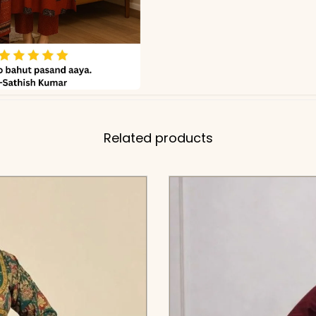
Related products