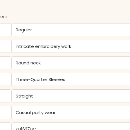
ions
Regular
Intricate embroidery work
Round neck
Three-Quarter Sleeves
Straight
Casual party wear
KB1627DC