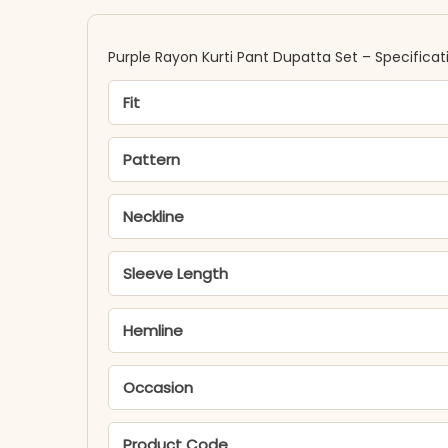
Purple Rayon Kurti Pant Dupatta Set​ – Specificat
Fit
Pattern
Neckline
Sleeve Length
Hemline
Occasion
Product Code