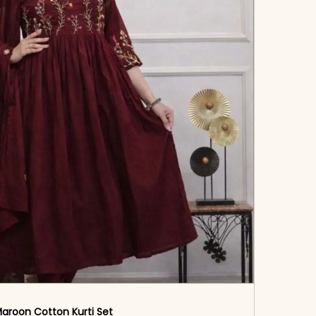
aroon Cotton Kurti Set