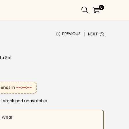
0
PREVIOUS
NEXT
ta Set
 ends in
--:--:--
of stock and unavailable.
o Wear