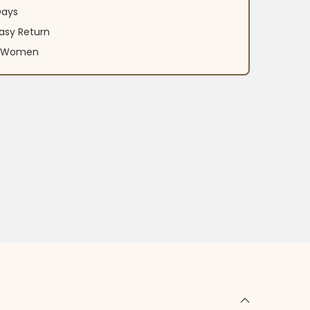
Days
asy Return
an Women