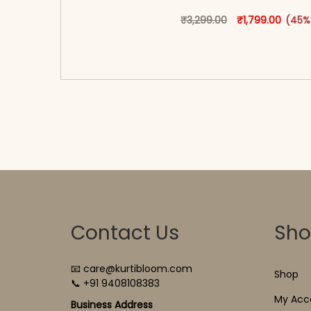
Original price w
This produ
Curren
₹
3,299.00
₹
1,799.00
(45%
<span class=\"screen-reader-text\">Add t
hidden=\"true\">Select opti
Contact Us
Sh
📧 care@kurtibloom.com
Shop
📞 +91 9408108383
My Acc
Business Address