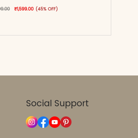
oduct page
Original price was: ₹2,899.00.
This product has multiple variants. The options may
Current price is: ₹1,599.00.
99.00
₹
1,599.00
(45% OFF)
-reader-text\">Add to cart</span><span aria-
\"true\">Select options</span>
Social Support