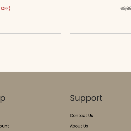
as: ₹3,299.00.
ct has multiple variants. The options may be chosen on the pr
t price is: ₹1,799.00.
 OFF)
₹
2,8
o cart</span><span aria-
<span class=\"screen
ons</span>
hidden=
op
Support
Contact Us
ount
About Us