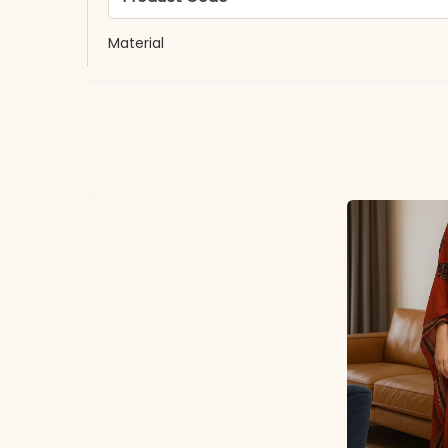
Material
Fabric
*Note