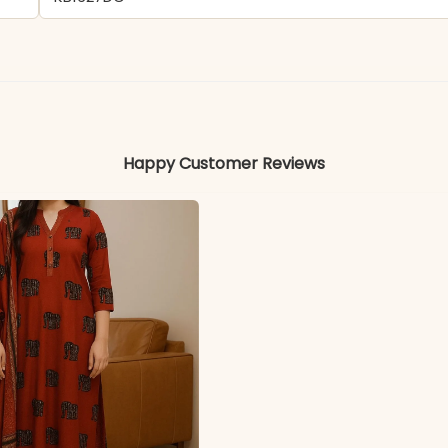
- Viscose Rayon
Colors may vary slightly due to photography and ligh
Happy Customer Reviews