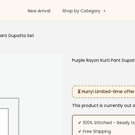
New Arrival
Shop by Category
Pant Dupatta Set
Purple Rayon Kurti Pant Dupat
⏳ Hurry! Limited-time offer
This product is currently out 
✔ 100% Stitched – Ready t
✔ Free Shipping