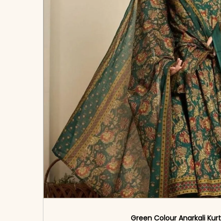
Green Colour Anarkali Kurt