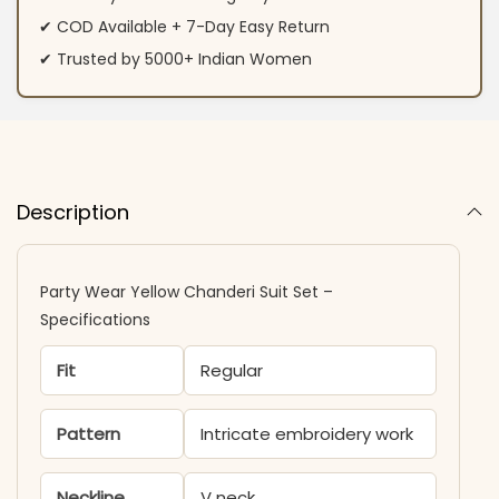
✔ COD Available + 7-Day Easy Return
✔ Trusted by 5000+ Indian Women
Description
Party Wear Yellow Chanderi Suit Set –
Specifications
Fit
Regular
Pattern
Intricate embroidery work
Neckline
V neck