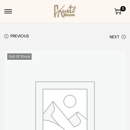
0
Skip to navigation
Skip to content
PREVIOUS
NEXT
Out Of Stock