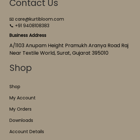
Contact Us
📧 care@kurtibloom.com
📞 +91 9408108383
Business Address
A/1103 Anupam Height Pramukh Aranya Road Raj
Near Textile World, Surat, Gujarat 395010
Shop
Shop
My Account
My Orders
Downloads
Account Details