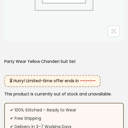
Party Wear Yellow Chanderi Suit Set
⏳ Hurry! Limited-time offer ends in
--:--:--
This product is currently out of stock and unavailable.
✔ 100% Stitched – Ready to Wear
✔ Free Shipping
✔ Delivery in 3–7 Working Days