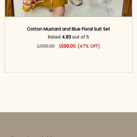
Cotton Mustard and Blue Floral Suit Set
Rated
4.83
out of 5
Original price was: ₹2,999.00.
This product has multiple vari
Current price is: ₹1,599.00.
2,999.00
1,599.00
(47% OFF)
<span class=\"screen-reader-text\">Add to
cart</span><span aria-hidden=\"true\">Select
options</span>