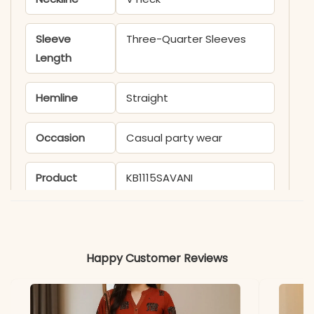
Sleeve
Three-Quarter Sleeves
Length
Hemline
Straight
Occasion
Casual party wear
Product
KB1115SAVANI
Code
Material
Happy Customer Reviews
Fabric
Viscose chanderi
*Note
Colors may vary slightly