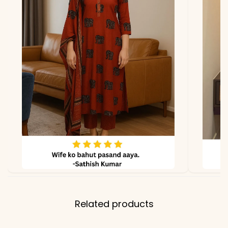
due to photography and
lighting.
Related products