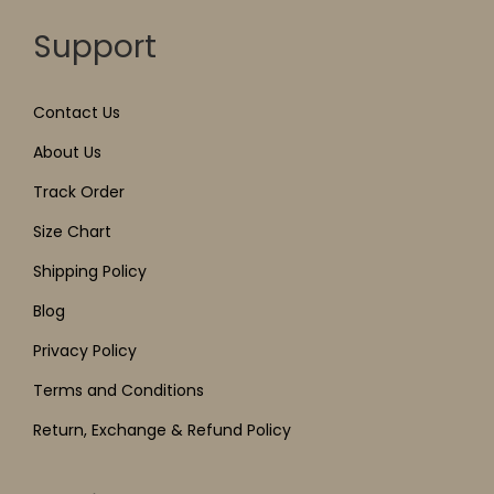
Support
Contact Us
About Us
Track Order
Size Chart
Shipping Policy
Blog
Privacy Policy
Terms and Conditions
Return, Exchange & Refund Policy