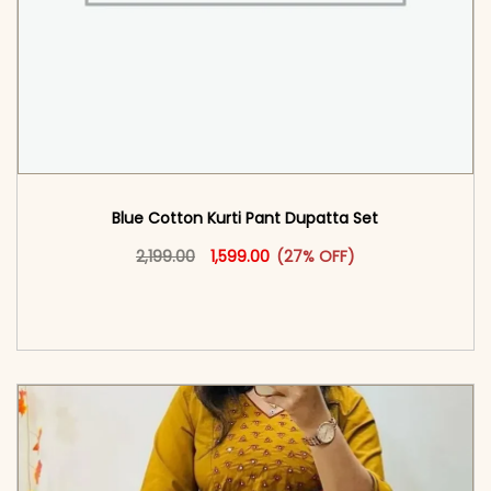
Blue Cotton Kurti Pant Dupatta Set​
Original price was: ₹2,199.00.
This product has multiple vari
Current price is: ₹1,599.00.
2,199.00
1,599.00
(27% OFF)
<span class=\"screen-reader-text\">Add to
cart</span><span aria-hidden=\"true\">Select
options</span>