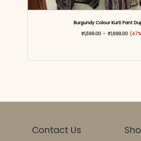
Burgundy Colour Kurti Pant Du
This produ
Price 
₹
1,599.00
–
₹
1,699.00
(47%
<span class=\"screen-reader-text\">Add t
hidden=\"true\">Select opti
Contact Us
Sh