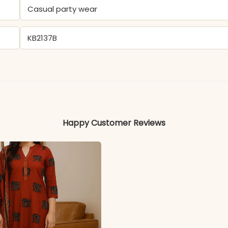
Casual party wear
KB2137B
- Tesla
Colors may vary slightly due to photography and ligh
Happy Customer Reviews