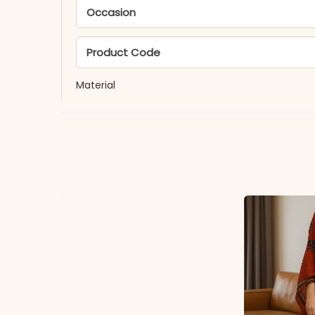
Occasion
Product Code
Material
Fabric
*Note