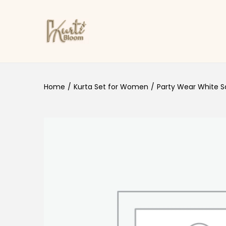
Skip to navigation
Skip to content
Home
/
Kurta Set for Women
/
Party Wear White Sa