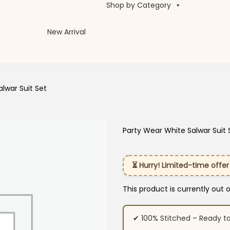
Shop by Category
New Arrival
lwar Suit Set
Party Wear White Salwar Suit 
⏳ Hurry! Limited-time offer
This product is currently out 
✔ 100% Stitched – Ready t