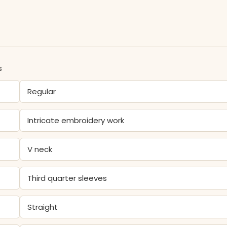
s
Regular
Intricate embroidery work
V neck
Third quarter sleeves
Straight