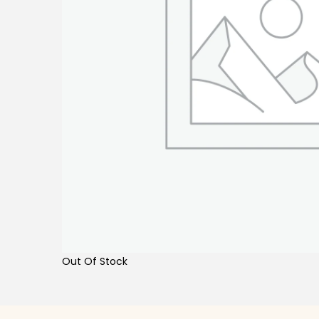
Out Of Stock