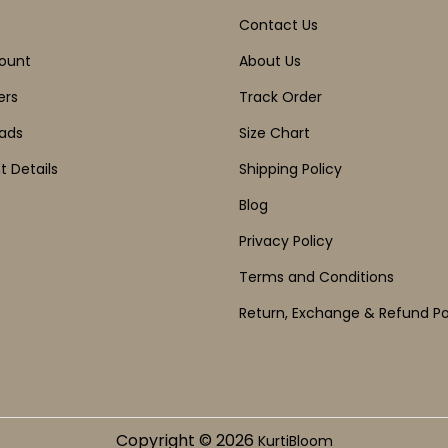
Contact Us
ount
About Us
ers
Track Order
ads
Size Chart
 Details
Shipping Policy
Blog
Privacy Policy
Terms and Conditions
Return, Exchange & Refund Po
Copyright © 2026
KurtiBloom