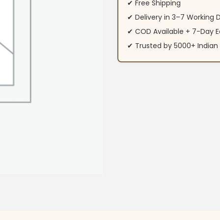
✔ Free Shipping
✔ Delivery in 3–7 Working 
✔ COD Available + 7-Day E
✔ Trusted by 5000+ Indi