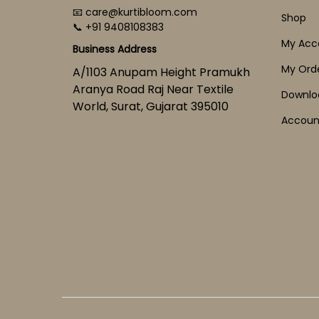
📧 care@kurtibloom.com
Shop
📞 +91 9408108383
My Acc
Business Address
My Ord
A/1103 Anupam Height Pramukh
Aranya Road Raj Near Textile
Downlo
World, Surat, Gujarat 395010
Account