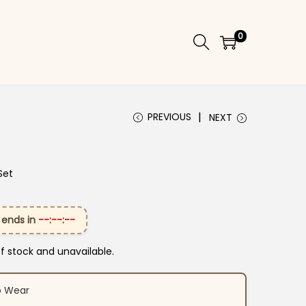
0
PREVIOUS
NEXT
Set
 ends in
--:--:--
of stock and unavailable.
o Wear