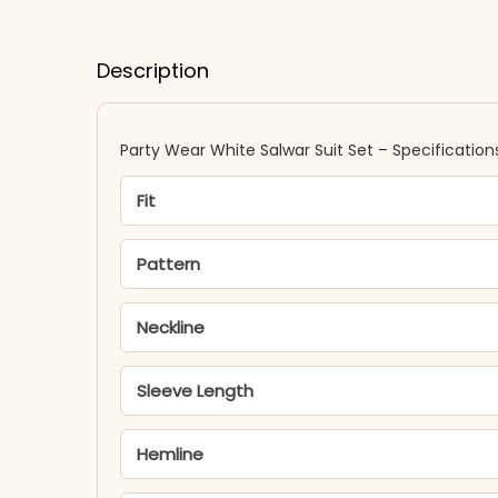
Description
Party Wear White Salwar Suit Set – Specification
Fit
Pattern
Neckline
Sleeve Length
Hemline