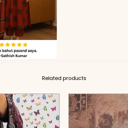
Related products