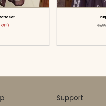
patta Set
Pur
ct has multiple variants. The options may be chosen on the pr
range: ₹1,599.00 through ₹1,699.00
 OFF)
₹
2,9
o cart</span><span aria-
<span class=\"screen
ons</span>
hidden=
op
Support