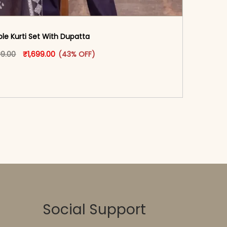
ple Kurti Set With Dupatta
oduct page
Original price was: ₹2,999.00.
This product has multiple variants. The options may
Current price is: ₹1,699.00.
99.00
₹
1,699.00
(43% OFF)
-reader-text\">Add to cart</span><span aria-
\"true\">Select options</span>
Social Support