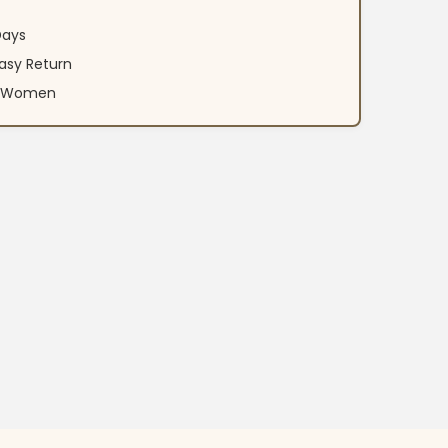
Days
asy Return
an Women