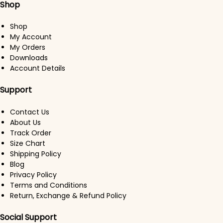
Shop
Shop
My Account
My Orders
Downloads
Account Details
Support
Contact Us
About Us
Track Order
Size Chart
Shipping Policy
Blog
Privacy Policy
Terms and Conditions
Return, Exchange & Refund Policy
Social Support