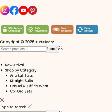
Copyright © 2026
KurtiBloom
Search for:>
Search
New Arrival
Shop by Category
Anarkali Suits
Straight Suits
Casual & Office Wear
Co-Ord Sets
Type to search