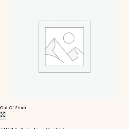
Out Of Stock