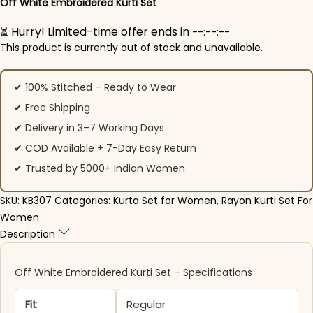
Off White Embroidered Kurti Set
⏳ Hurry! Limited-time offer ends in
--:--:--
This product is currently out of stock and unavailable.
✔ 100% Stitched – Ready to Wear
✔ Free Shipping
✔ Delivery in 3–7 Working Days
✔ COD Available + 7-Day Easy Return
✔ Trusted by 5000+ Indian Women
SKU:
KB307
Categories:
Kurta Set for Women
,
Rayon Kurti Set For
Women
Description
Off White Embroidered Kurti Set – Specifications
Fit
Regular