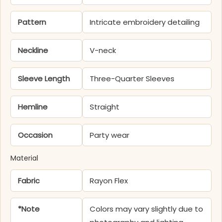
Pattern
Intricate embroidery detailing
Neckline
V-neck
Sleeve Length
Three-Quarter Sleeves
Hemline
Straight
Occasion
Party wear
Material
Fabric
Rayon Flex
*Note
Colors may vary slightly due to