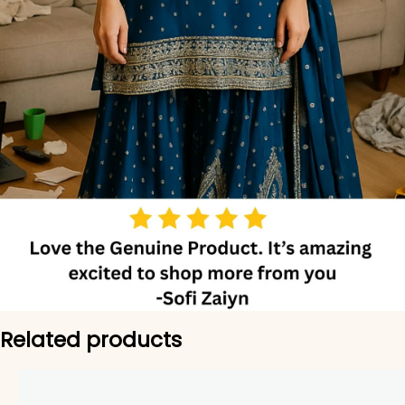
Related products