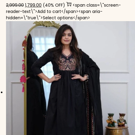
Original price was: ₹2,999.00.
Current price is: ₹1,799.00.
2,999.00
1,799.00
(40% OFF)
<span class=\"screen-
reader-text\">Add to cart</span><span aria-
This product has mul
hidden=\"true\">Select options</span>