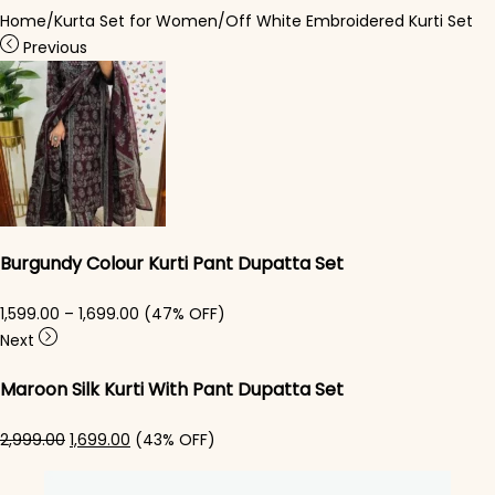
Home
/
Kurta Set for Women
/
Off White Embroidered Kurti Set
Previous
Burgundy Colour Kurti Pant Dupatta Set
Price range: ₹1,599.00 through ₹1,699.00
1,599.00
–
1,699.00
(47% OFF)
Next
Maroon Silk Kurti With Pant Dupatta Set
Original price was: ₹2,999.00.
Current price is: ₹1,699.00.
2,999.00
1,699.00
(43% OFF)