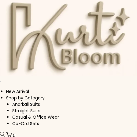
Skip to navigation
Skip to content
New Arrival
Shop by Category
Anarkali Suits
Straight Suits
Casual & Office Wear
Co-Ord Sets
0