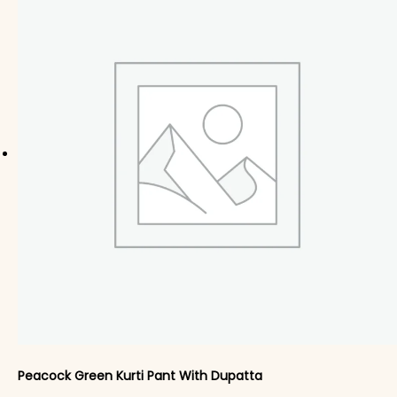
Peacock Green Kurti Pant With Dupatta​