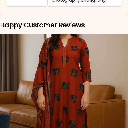
photography and lighting.
Happy Customer Reviews