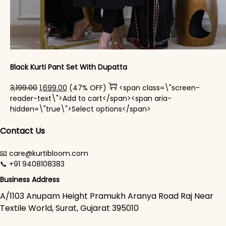
Black Kurti Pant Set With Dupatta
Original price was: ₹3,199.00.
Current price is: ₹1,699.00.
3,199.00
1,699.00
(47% OFF)
<span class=\"screen-
reader-text\">Add to cart</span><span aria-
This product has mul
hidden=\"true\">Select options</span>
Contact Us
📧 care@kurtibloom.com
📞 +91 9408108383
Business Address
A/1103 Anupam Height Pramukh Aranya Road Raj Near
Textile World, Surat, Gujarat 395010