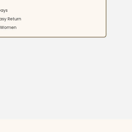
Days
asy Return
an Women