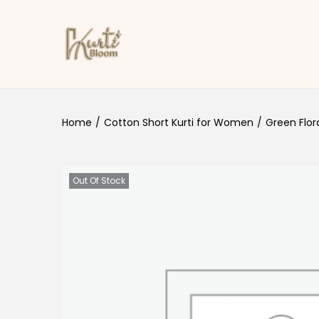
Skip to navigation
Skip to content
Home
/
Cotton Short Kurti for Women
/
Green Flor
Out Of Stock