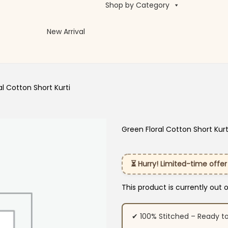
Shop by Category
New Arrival
al Cotton Short Kurti
Green Floral Cotton Short Kurt
⏳ Hurry! Limited-time offer
This product is currently out 
✔ 100% Stitched – Ready t