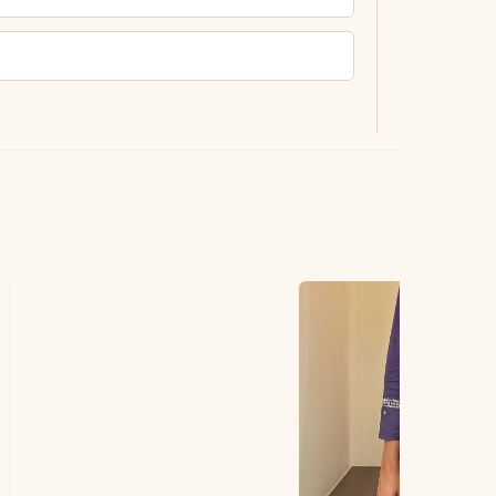
ting.