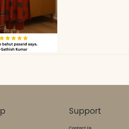
op
Support
Contact Us