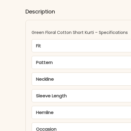
Description
Green Floral Cotton Short Kurti – Specifications
Fit
Pattern
Neckline
Sleeve Length
Hemline
Occasion