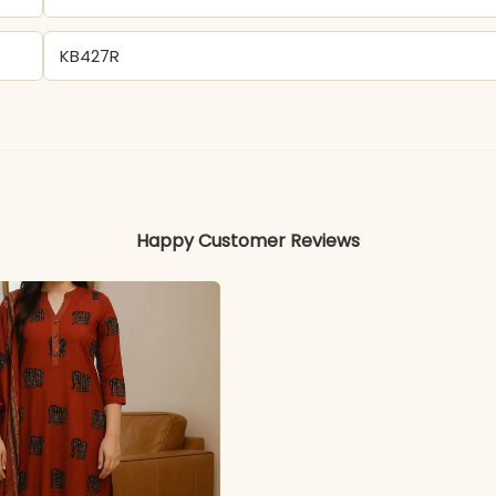
KB427R
Cotton
Colors may vary slightly due to photography and ligh
Happy Customer Reviews