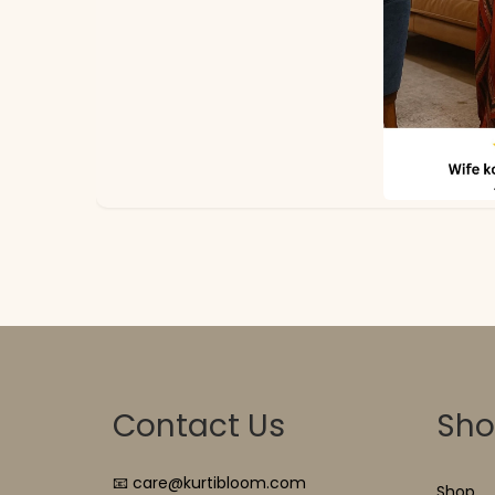
Contact Us
Sh
📧 care@kurtibloom.com
Shop