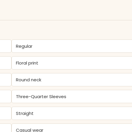
Regular
Floral print
Round neck
Three-Quarter Sleeves
Straight
Casual wear