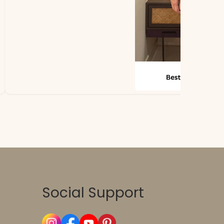
Social Support