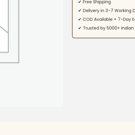
✔ Free Shipping
✔ Delivery in 3–7 Working 
✔ COD Available + 7-Day E
✔ Trusted by 5000+ Indi