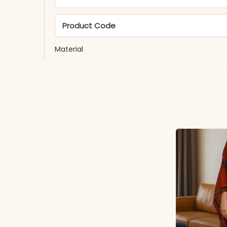
Product Code
Material
Fabric
*Note