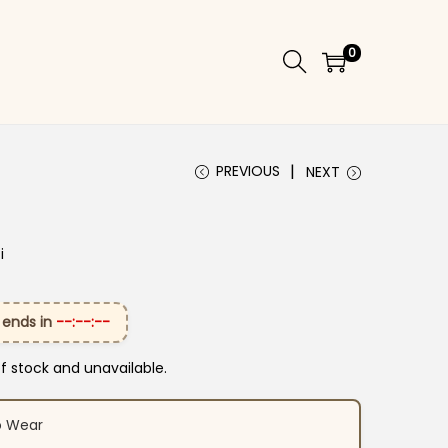
0
PREVIOUS
NEXT
i
 ends in
--:--:--
of stock and unavailable.
o Wear