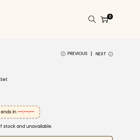
0
PREVIOUS
NEXT
 Set
 ends in
--:--:--
of stock and unavailable.