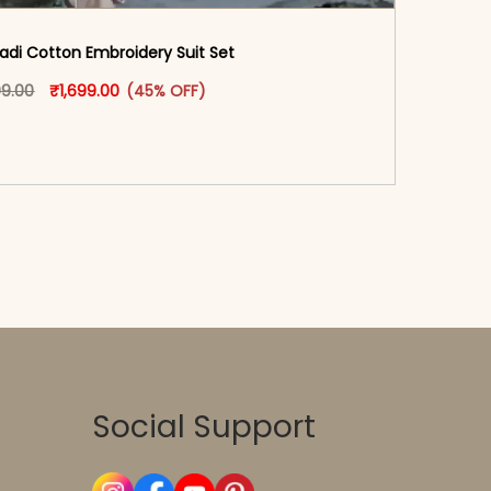
adi Cotton Embroidery Suit Set
oduct page
Original price was: ₹3,099.00.
This product has multiple variants. The options may
Current price is: ₹1,699.00.
99.00
₹
1,699.00
(45% OFF)
-reader-text\">Add to cart</span><span aria-
\"true\">Select options</span>
Social Support