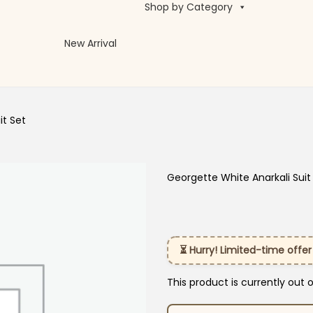
Shop by Category
New Arrival
it Set
Georgette White Anarkali Suit
⏳ Hurry! Limited-time offer
This product is currently out 