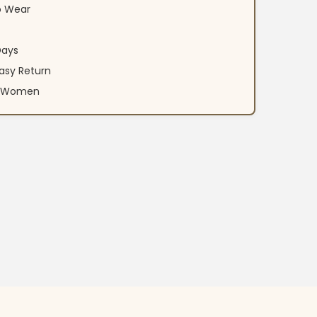
o Wear
Days
asy Return
an Women