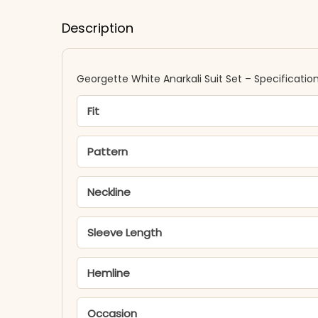
Description
Georgette White Anarkali Suit Set – Specificatio
Fit
Pattern
Neckline
Sleeve Length
Hemline
Occasion