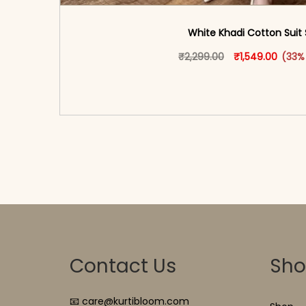
White Khadi Cotton Suit 
Original price w
This produ
Curren
₹
2,299.00
₹
1,549.00
(33%
<span class=\"screen-reader-text\">Add t
hidden=\"true\">Select opti
Contact Us
Sh
📧 care@kurtibloom.com