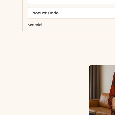
Product Code
Material
Fabric
*Note