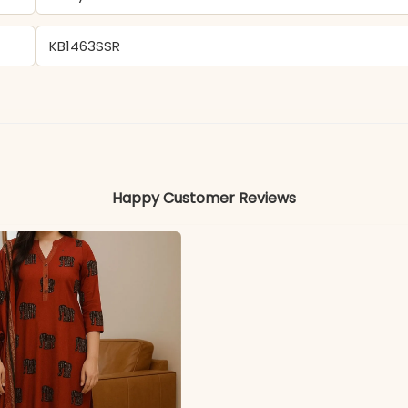
KB1463SSR
- Georgette
Colors may vary slightly due to photography and ligh
Happy Customer Reviews