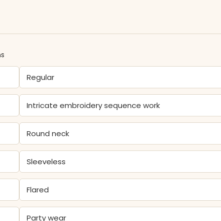
ns
Regular
Intricate embroidery sequence work
Round neck
Sleeveless
Flared
Party wear