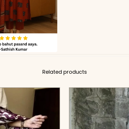
Related products