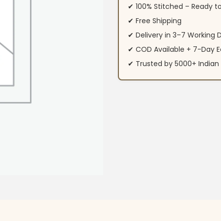
✔ 100% Stitched – Ready t
✔ Free Shipping
✔ Delivery in 3–7 Working 
✔ COD Available + 7-Day E
✔ Trusted by 5000+ Indi