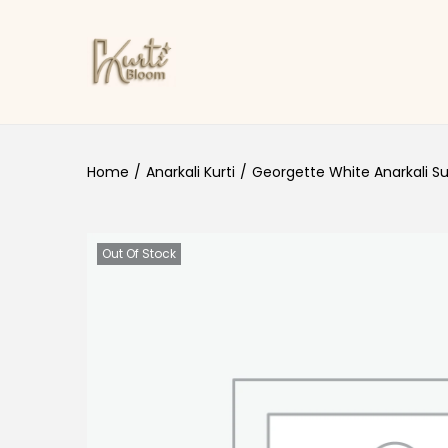
Skip to navigation
Skip to content
Home
/
Anarkali Kurti
/
Georgette White Anarkali Su
Out Of Stock