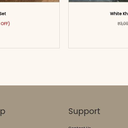
Set
White Kh
as: ₹2,299.00.
ct has multiple variants. The options may be chosen on the pr
t price is: ₹1,549.00.
 OFF)
₹
3,0
o cart</span><span aria-
<span class=\"screen
ons</span>
hidden=
op
Support