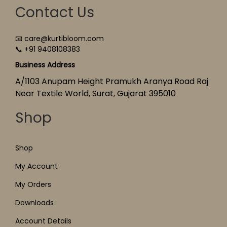
Contact Us
📧 care@kurtibloom.com
📞 +91 9408108383
Business Address
A/1103 Anupam Height Pramukh Aranya Road Raj
Near Textile World, Surat, Gujarat 395010
Shop
Shop
My Account
My Orders
Downloads
Account Details