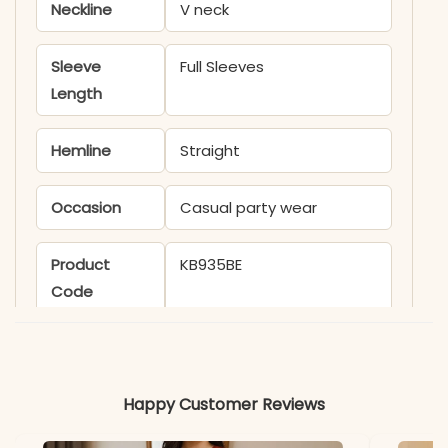
Neckline
V neck
Sleeve
Full Sleeves
Length
Hemline
Straight
Occasion
Casual party wear
Product
KB935BE
Code
Material
Fabric
Georgette
Happy Customer Reviews
*Note
Colors may vary slightly