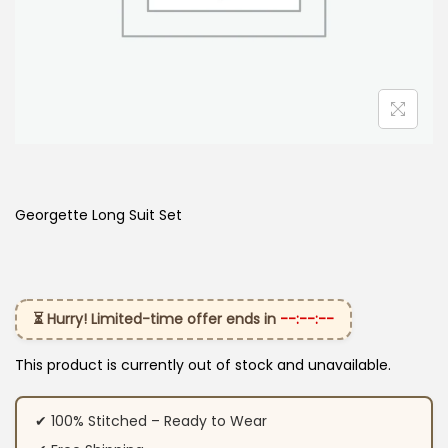
Georgette Long Suit Set
⏳ Hurry! Limited-time offer ends in
--:--:--
This product is currently out of stock and unavailable.
✔ 100% Stitched – Ready to Wear