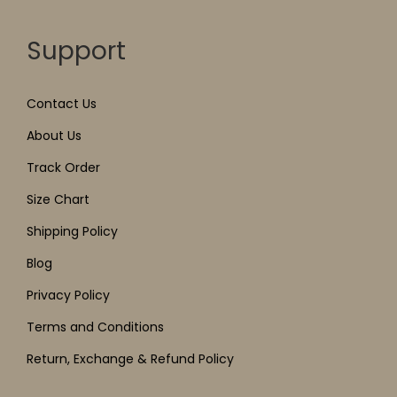
Support
Contact Us
About Us
Track Order
Size Chart
Shipping Policy
Blog
Privacy Policy
Terms and Conditions
Return, Exchange & Refund Policy