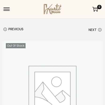
0
Skip to navigation
Skip to content
PREVIOUS
NEXT
Out Of Stock