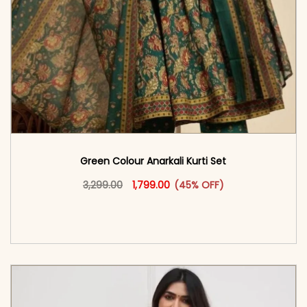
Green Colour Anarkali Kurti Set
Original price was: ₹3,299.00.
This product has multiple vari
Current price is: ₹1,799.00.
3,299.00
1,799.00
(45% OFF)
<span class=\"screen-reader-text\">Add to
cart</span><span aria-hidden=\"true\">Select
options</span>