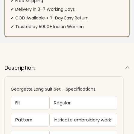
✔ Free Shipping
✔ Delivery in 3–7 Working Days
✔ COD Available + 7-Day Easy Return
✔ Trusted by 5000+ Indian Women
Description
Georgette Long Suit Set – Specifications
Fit
Regular
Pattern
Intricate embroidery work