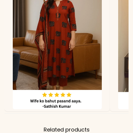
due to photography and
lighting.
Related products