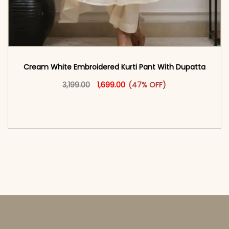
Cream White Embroidered Kurti Pant With Dupatta​
Original price was: ₹3,199.00.
This product has multiple vari
Current price is: ₹1,699.00.
3,199.00
1,699.00
(47% OFF)
<span class=\"screen-reader-text\">Add to
cart</span><span aria-hidden=\"true\">Select
options</span>