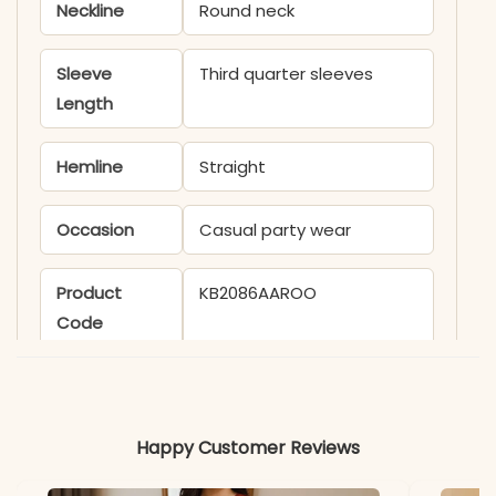
Neckline
Round neck
Sleeve
Third quarter sleeves
Length
Hemline
Straight
Occasion
Casual party wear
Product
KB2086AAROO
Code
Material
Fabric
- Cotton
Happy Customer Reviews
*Note
Colors may vary slightly