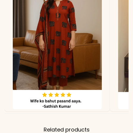
due to photography and
lighting
Related products