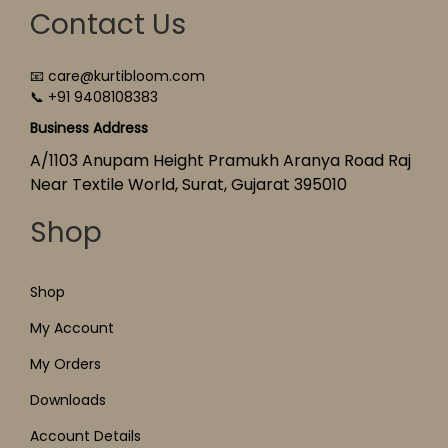
Contact Us
📧 care@kurtibloom.com
📞 +91 9408108383
Business Address
A/1103 Anupam Height Pramukh Aranya Road Raj
Near Textile World, Surat, Gujarat 395010
Shop
Shop
My Account
My Orders
Downloads
Account Details