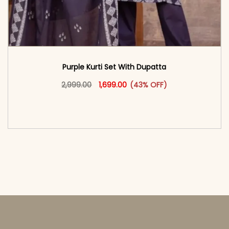
Purple Kurti Set With Dupatta
Original price was: ₹2,999.00.
This product has multiple vari
Current price is: ₹1,699.00.
2,999.00
1,699.00
(43% OFF)
<span class=\"screen-reader-text\">Add to
cart</span><span aria-hidden=\"true\">Select
options</span>