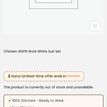
Chicken Shiffli Work White Suit Set
⏳ Hurry! Limited-time offer ends in
--:--:--
This product is currently out of stock and unavailable.
✔ 100% Stitched – Ready to Wear