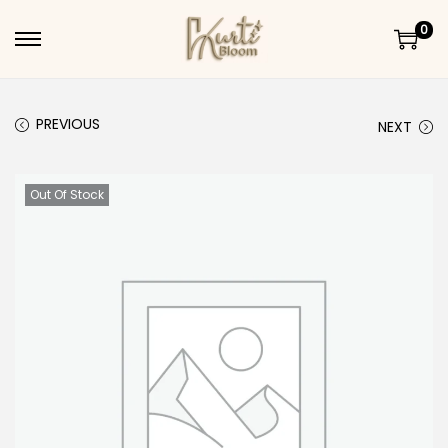
0
Skip to navigation
Skip to content
PREVIOUS
NEXT
Out Of Stock