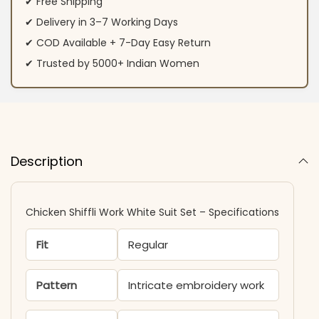
✔ Free Shipping
✔ Delivery in 3–7 Working Days
✔ COD Available + 7-Day Easy Return
✔ Trusted by 5000+ Indian Women
Description
Chicken Shiffli Work White Suit Set – Specifications
Fit
Regular
Pattern
Intricate embroidery work