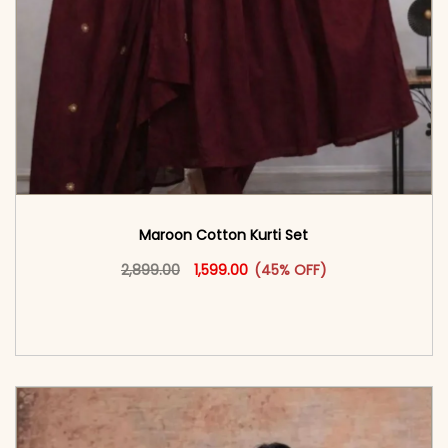
Maroon Cotton Kurti Set
Original price was: ₹2,899.00.
This product has multiple vari
Current price is: ₹1,599.00.
2,899.00
1,599.00
(45% OFF)
<span class=\"screen-reader-text\">Add to
cart</span><span aria-hidden=\"true\">Select
options</span>