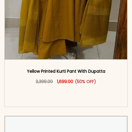
Yellow Printed Kurti Pant With Dupatta​
Original price was: ₹3,399.00.
This product has multiple vari
Current price is: ₹1,699.00.
3,399.00
1,699.00
(50% OFF)
<span class=\"screen-reader-text\">Add to
cart</span><span aria-hidden=\"true\">Select
options</span>