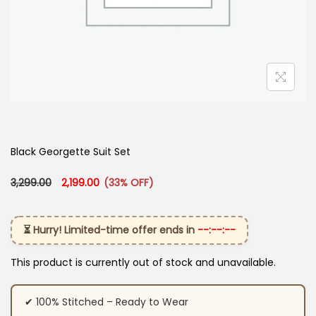
Black Georgette Suit Set
Original price was: ₹3,299.00.
Current price is: ₹2,199.00.
3,299.00
2,199.00
(33% OFF)
⏳ Hurry! Limited-time offer ends in
--:--:--
This product is currently out of stock and unavailable.
✔ 100% Stitched – Ready to Wear