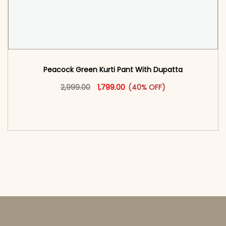
Peacock Green Kurti Pant With Dupatta​
Original price was: ₹2,999.00.
This product has multiple vari
Current price is: ₹1,799.00.
2,999.00
1,799.00
(40% OFF)
<span class=\"screen-reader-text\">Add to
cart</span><span aria-hidden=\"true\">Select
options</span>