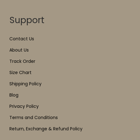
Support
Contact Us
About Us
Track Order
Size Chart
Shipping Policy
Blog
Privacy Policy
Terms and Conditions
Return, Exchange & Refund Policy