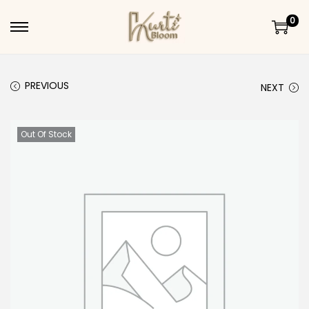
0
Skip to navigation
Skip to content
PREVIOUS
NEXT
Out Of Stock