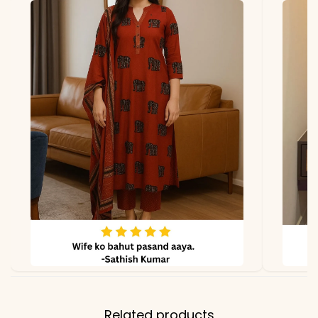
Dupatta
Fox Georgette with Heavy
Sequin Embroidery, 2.2
meters
Properties
Soft texture, comfortable
fit, premium stitching
Note
Color may slightly vary
due to lighting
Related products