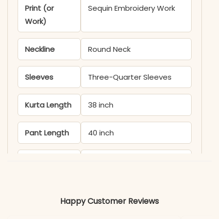
Print (or
Sequin Embroidery Work
Work)
Neckline
Round Neck
Sleeves
Three-Quarter Sleeves
Kurta Length
38 inch
Pant Length
40 inch
Includes
Kurta, Sharara, Dupatta
Fabric
Kurti & Pant: Fox
Happy Customer Reviews
Georgette with Micro
Inner