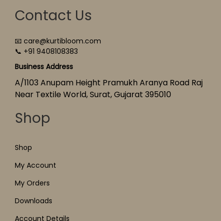
Contact Us
📧 care@kurtibloom.com
📞 +91 9408108383
Business Address
A/1103 Anupam Height Pramukh Aranya Road Raj
Near Textile World, Surat, Gujarat 395010
Shop
Shop
My Account
My Orders
Downloads
Account Details