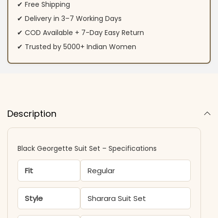
✔ Free Shipping
✔ Delivery in 3–7 Working Days
✔ COD Available + 7-Day Easy Return
✔ Trusted by 5000+ Indian Women
Description
Black Georgette Suit Set​ – Specifications
Fit
Regular
Style
Sharara Suit Set